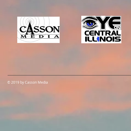
© 2019 by Casson Media