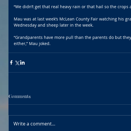
“We didn’t get that real heavy rain or that hail so the crops 
Mau was at last week’s McLean County Fair watching his g
Wednesday and sheep later in the week. 
“Grandparents have more pull than the parents do but they 
either,” Mau joked. 
Comments
Write a comment...