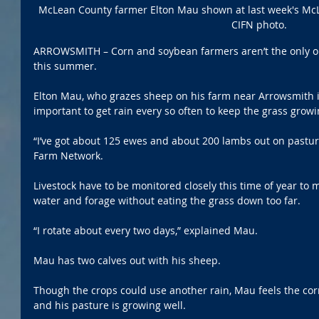
McLean County farmer Elton Mau shown at last week's McL
CIFN photo.
ARROWSMITH – Corn and soybean farmers aren’t the only one
this summer.
Elton Mau, who grazes sheep on his farm near Arrowsmith in
important to get rain every so often to keep the grass growi
“I’ve got about 125 ewes and about 200 lambs out on pasture
Farm Network. 
Livestock have to be monitored closely this time of year to 
water and forage without eating the grass down too far. 
“I rotate about every two days,” explained Mau.
Mau has two calves out with his sheep. 
Though the crops could use another rain, Mau feels the cor
and his pasture is growing well. 