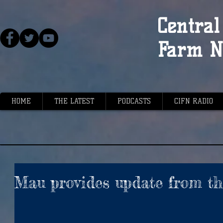
Central 
Farm N
HOME
THE LATEST
PODCASTS
CIFN RADIO
Mau provides update from th