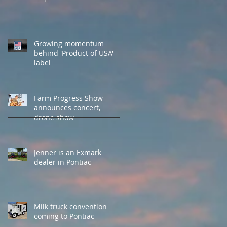
Growing momentum
behind 'Product of USA'
label
Farm Progress Show
announces concert,
drone show
Jenner is an Exmark
dealer in Pontiac
Milk truck convention
coming to Pontiac