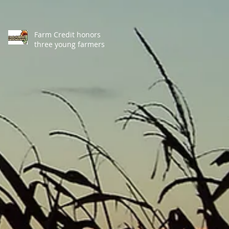
Farm Credit honors
three young farmers