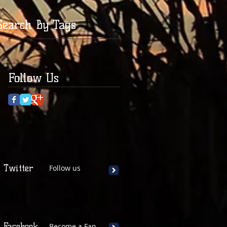
Search By Tags
Follow Us
Twitter
Follow us
Facebook
Become a Fan