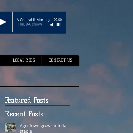
A Central IL Morning
00:00
(Thu. 8-6 show)
LOCAL BIDS
CONTACT US
Featured Posts
Recent Posts
Agri-Town grows into fair
staple