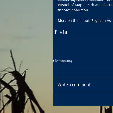
Pitstick of Maple Park was electe
the vice chairman.
More on the Illinois Soybean Ass
Comments
Write a comment...