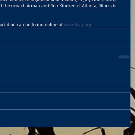
d the new chairman and Ron Kindred of Atlanta, Illinois is 
ociation can be found online at 
www.ilsoy.org
. 