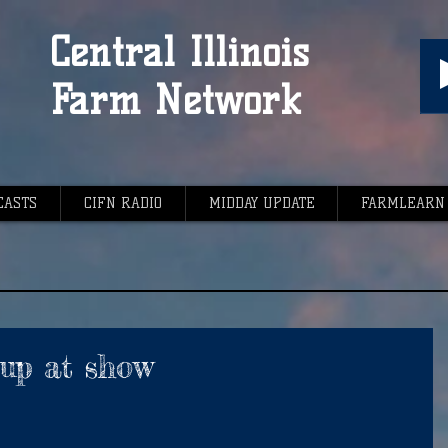
Central Illinois
Farm Network
CASTS
CIFN RADIO
MIDDAY UPDATE
FARMLEARN
up at show