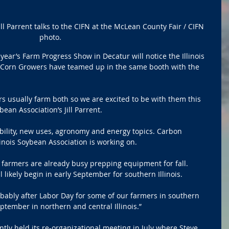
ill Parrent talks to the CIFN at the McLean County Fair / CIFN 
photo.
ear’s Farm Progress Show in Decatur will notice the Illinois 
s Corn Growers have teamed up in the same booth with the 
rs usually farm both so we are excited to be with them this 
ybean Association’s Jill Parrent.
ability, new uses, agronomy and energy topics. Carbon 
linois Soybean Association is working on.
farmers are already busy prepping equipment for fall. 
 likely begin in early September for southern Illinois.
obably after Labor Day for some of our farmers in southern 
eptember in northern and central Illinois.”
ntly held its re-organizational meeting in July where Steve 