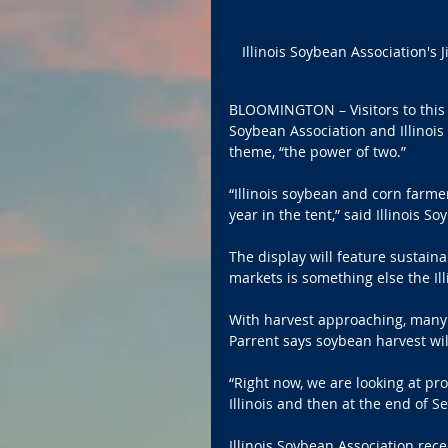
Illinois Soybean Association's J
BLOOMINGTON – Visitors to this y
Soybean Association and Illinoi
theme, “the power of two.”
“Illinois soybean and corn farme
year in the tent,” said Illinois So
The display will feature sustain
markets is something else the Il
With harvest approaching, many 
Parrent says soybean harvest will
“Right now, we are looking at pr
Illinois and then at the end of S
Illinois Soybean Association rece