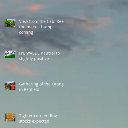
View from the Cab: Keep
the market bumps
coming
Fri. WASDE neutral to
slightly positive
Gathering of the Orange
in Penfield
Tighter corn ending
stocks expected