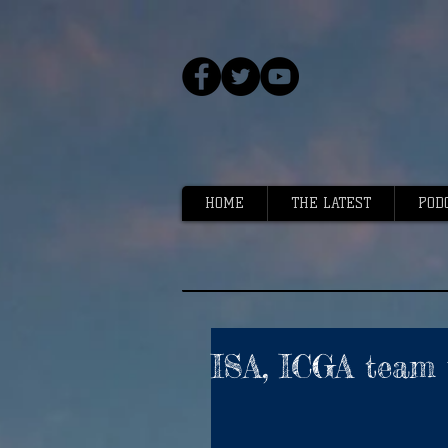
HOME
THE LATEST
POD
ISA, ICGA team 