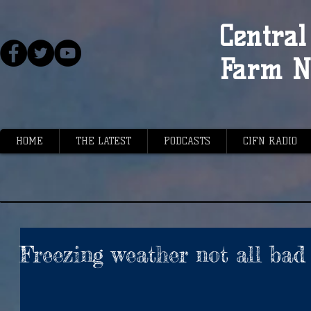
Central 
Farm N
HOME
THE LATEST
PODCASTS
CIFN RADIO
Freezing weather not all bad