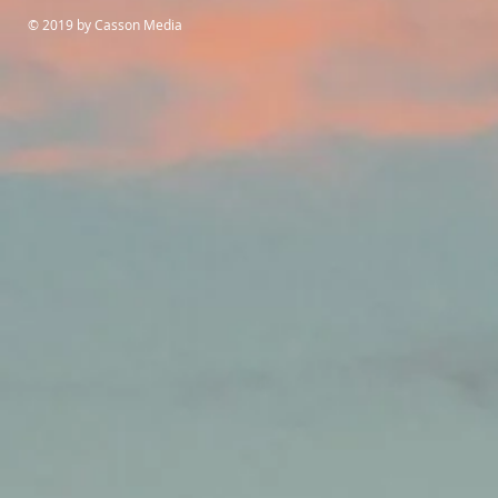
© 2019 by Casson Media