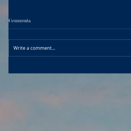
Comments
Write a comment...