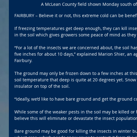
A McLean County field shown Monday south of
FAIRBURY – Believe it or not, this extreme cold can be benefi
If freezing temperatures get deep enough, they can kill ins
in the soil which gives growers some peace of mind as they
“For a lot of the insects we are concerned about, the soil ha
five inches for about 10 days,” explained Marion Shier, an a
Fairbury.
The ground may only be frozen down to a few inches at this 
soil temperature that deep is quite at 20 degrees yet. Snow
insulator on top of the soil.
“Ideally, we’d like to have bare ground and get the ground co
While some of the weaker pests in the soil may be killed or 
believe this will eliminate or devastate the insect populatio
Bare ground may be good for killing the insects in winter but