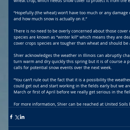
wheat crop, which needs snow cover to protect it from the 
“Hopefully (the wheat) won’t have too much or any damage 
and how much snow is actually on it.”
There is no need to be overly concerned about those cover c
species are known as “winter kill” which means they are dea
cover crops species are tougher than wheat and should be a
Shier acknowledges the weather in Illinois can abruptly chan
turn warm and dry quickly this spring but it is of course a po
calls for potential snow events over the next week.
“You can’t rule out the fact that it is a possibility the weat
could get out and start working in the fields early but we ar
March or first of April before we really get serious in the fiel
For more information, Shier can be reached at United Soils 