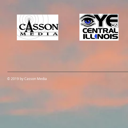
© 2019 by Casson Media