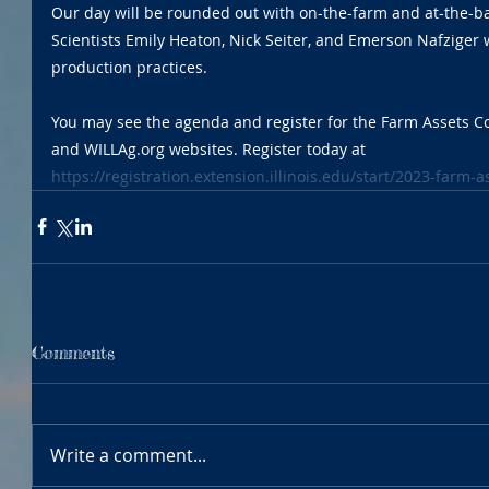
Our day will be rounded out with on-the-farm and at-the-ba
Scientists Emily Heaton, Nick Seiter, and Emerson Nafziger wi
production practices. 
You may see the agenda and register for the Farm Assets C
and WILLAg.org websites. Register today at 
https://registration.extension.illinois.edu/start/2023-farm-
Comments
Write a comment...