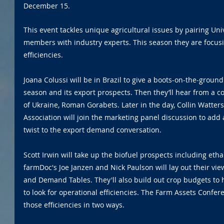
December 15.
This event tackles unique agricultural issues by pairing Univ
members with industry experts. This season they are focus
efficiencies.
Joana Colussi will be in Brazil to give a boots-on-the-ground
season and its export prospects. Then they’ll hear from a c
of Ukraine, Roman Gorabets. Later in the day, Collin Watters
Association will join the marketing panel discussion to add a
twist to the export demand conversation.
Scott Irwin will take up the biofuel prospects including etha
farmDoc's Joe Janzen and Nick Paulson will lay out their vi
and Demand Tables. They'll also build out crop budgets to 
to look for operational efficiencies. The Farm Assets Confere
those efficiencies in two ways.