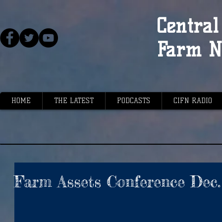
Central 
Farm N
HOME
THE LATEST
PODCASTS
CIFN RADIO
Farm Assets Conference Dec.