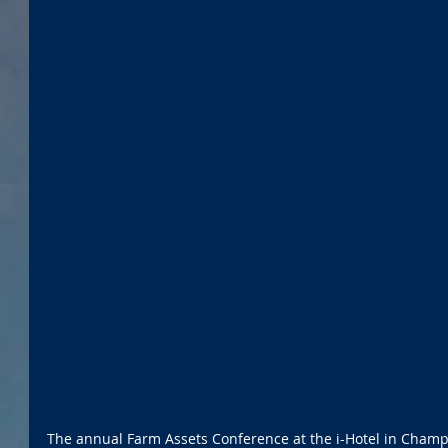
The annual Farm Assets Conference at the i-Hotel in Champai