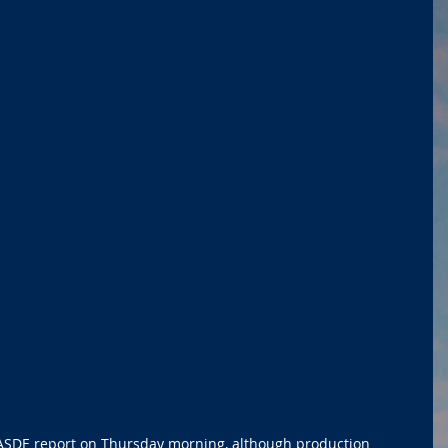
SDE report on Thursday morning, although production 