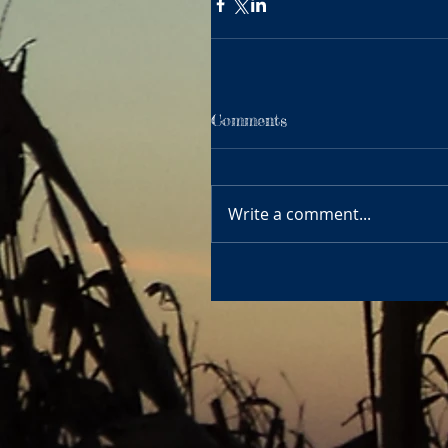
Comments
Write a comment...