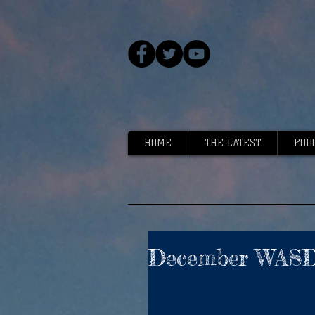
HOME
THE LATEST
POD
December WASDE