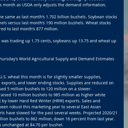
is month as USDA only adjusts the demand information.
e same as last month’s 1.702 billion bushels. Soybean stocks 
els versus last month’s 190 million bushels. Wheat stocks 
d to last month’s 877 million.
rn was trading up 1.75 cents, soybeans up 13.75 and wheat up 
Thursday’s World Agricultural Supply and Demand Estimates 
S. wheat this month is for slightly smaller supplies, 
exports, and lower ending stocks. Supplies are reduced on 
ed 5 million bushels to 120 million on a slower-
aised 10 million bushels to 985 million as higher white 
et by lower Hard Red Winter (HRW) exports. Sales and 
een robust this marketing year to several East Asian 
ts have slowed for the past several weeks. Projected 2020/21 
lion bushels to 862 million, down 16 percent from last year. 
s unchanged at $4.70 per bushel.