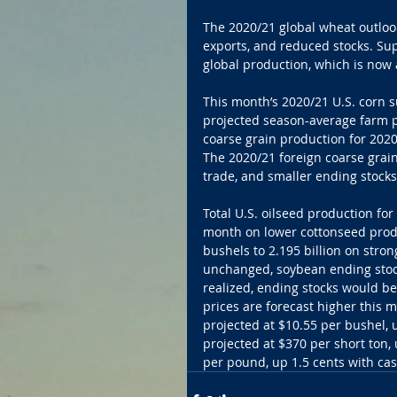
The 2020/21 global wheat outlook
exports, and reduced stocks. Supp
global production, which is now 
This month’s 2020/21 U.S. corn 
projected season-average farm p
coarse grain production for 2020/
The 2020/21 foreign coarse grain
trade, and smaller ending stocks 
Total U.S. oilseed production for
month on lower cottonseed produ
bushels to 2.195 billion on stro
unchanged, soybean ending stocks
realized, ending stocks would b
prices are forecast higher this 
projected at $10.55 per bushel,
projected at $370 per short ton, 
per pound, up 1.5 cents with cash