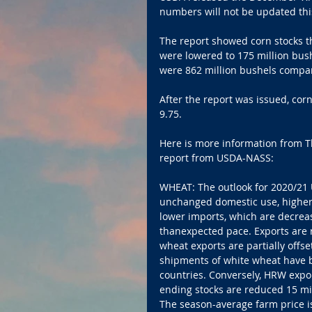
numbers will not be updated th
The report showed corn stocks th
were lowered to 175 million bush
were 862 million bushels compare
After the report was issued, co
9.75.
Here is more information from 
report from USDA-NASS:
WHEAT: The outlook for 2020/21 U.
unchanged domestic use, higher 
lower imports, which are decreas
thanexpected pace. Exports are r
wheat exports are partially offs
shipments of white wheat have b
countries. Conversely, HRW expor
ending stocks are reduced 15 mil
The season-average farm price i