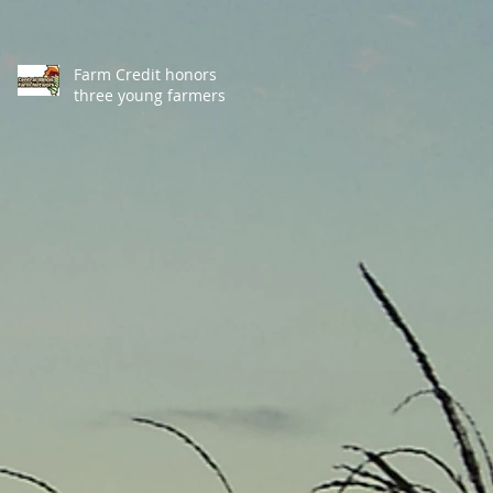
Farm Credit honors
three young farmers