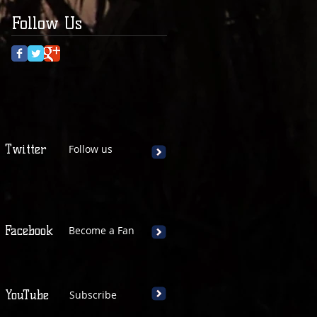
Follow Us
Twitter
Follow us
Facebook
Become a Fan
YouTube
Subscribe