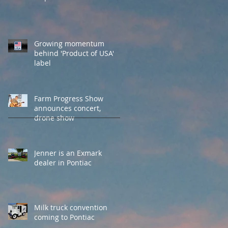
Growing momentum
behind 'Product of USA'
label
Farm Progress Show
announces concert,
drone show
Jenner is an Exmark
dealer in Pontiac
Milk truck convention
coming to Pontiac