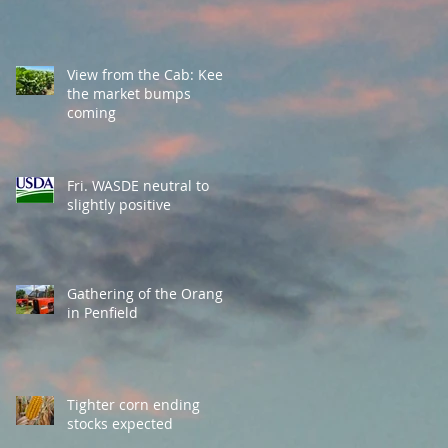
View from the Cab: Keep
the market bumps
coming
Fri. WASDE neutral to
slightly positive
Gathering of the Orange
in Penfield
Tighter corn ending
stocks expected