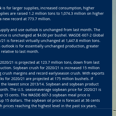
 is for larger supplies, increased consumption, higher 
lies are raised 1.2 million tons to 1,074.3 million on higher 
a new record at 773.7 million.
supply and use outlook is unchanged from last month. The 
rice is unchanged at $4.00 per bushel. WASDE-607-2 Global 
21 is forecast virtually unchanged at 1,447.8 million tons. 
 outlook is for essentially unchanged production, greater 
relative to last month.
 2020/21 is projected at 123.7 million tons, down from last 
ction. Soybean crush for 2020/21 is increased 15 million 
ng crush margins and record earlyseason crush. With exports 
 for 2020/21 are projected at 175 million bushels. If 
e the lowest since 2013/14. Soybean and soybean product 
month. The U.S. seasonaverage soybean price for 2020/21 is 
 up 15 cents. The WASDE-607-3 soybean meal price is 
up 15 dollars. The soybean oil price is forecast at 36 cents 
 prices reaching the highest level in the past six years.