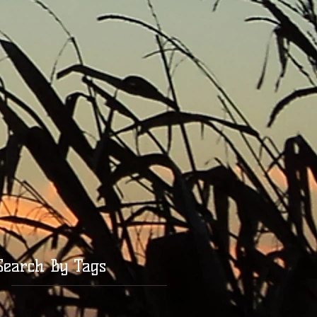
Search By Tags