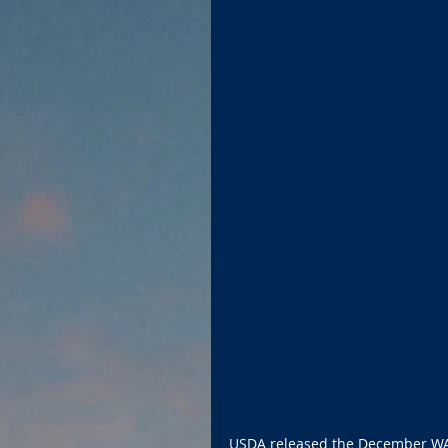
USDA released the December WA