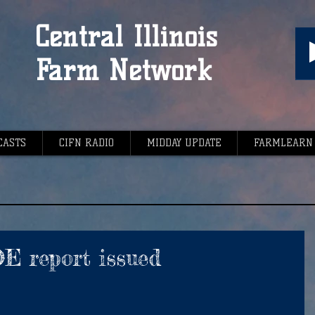
Central Illinois
Farm Network
CASTS
CIFN RADIO
MIDDAY UPDATE
FARMLEARN
 report issued