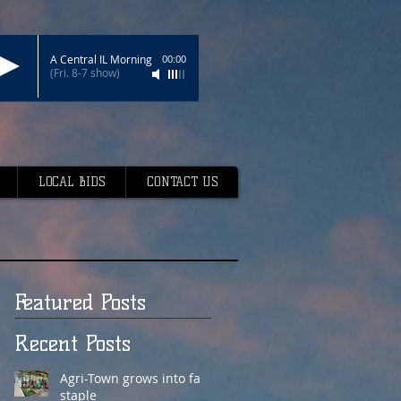
A Central IL Morning
00:00
(Fri. 8-7 show)
LOCAL BIDS
CONTACT US
Featured Posts
Recent Posts
Agri-Town grows into fair
staple