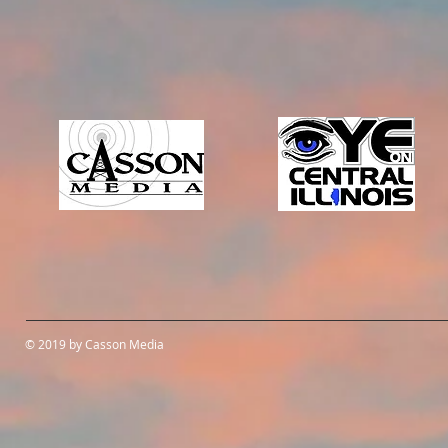
© 2019 by Casson Media