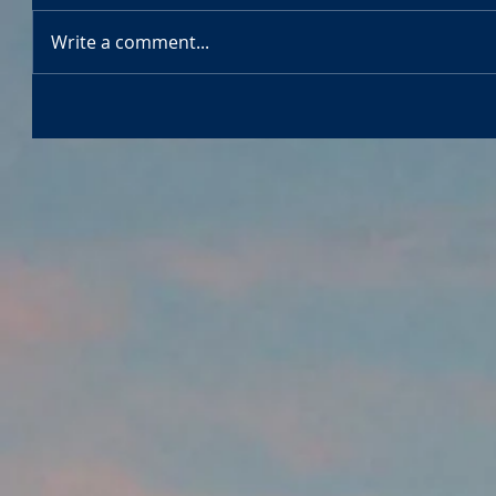
Write a comment...