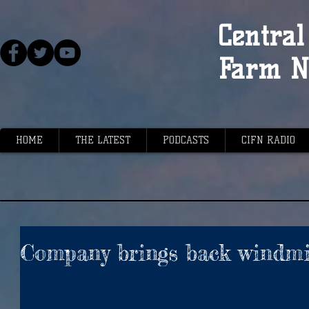
Central 
Farm N
HOME
THE LATEST
PODCASTS
CIFN RADIO
Company brings back windmi