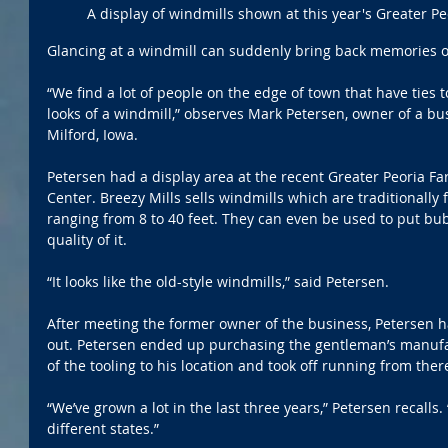
A display of windmills shown at this year's Greater P
Glancing at a windmill can suddenly bring back memories of
“We find a lot of people on the edge of town that have ties 
looks of a windmill,” observes Mark Petersen, owner of a bu
Milford, Iowa.
Petersen had a display area at the recent Greater Peoria Fa
Center. Breezy Mills sells windmills which are traditionally 
ranging from 8 to 40 feet. They can even be used to put bu
quality of it. 
“It looks like the old-style windmills,” said Petersen.
After meeting the former owner of the business, Petersen h
out. Petersen ended up purchasing the gentleman’s manufa
of the tooling to his location and took off running from ther
“We’ve grown a lot in the last three years,” Petersen recalls.
different states.”