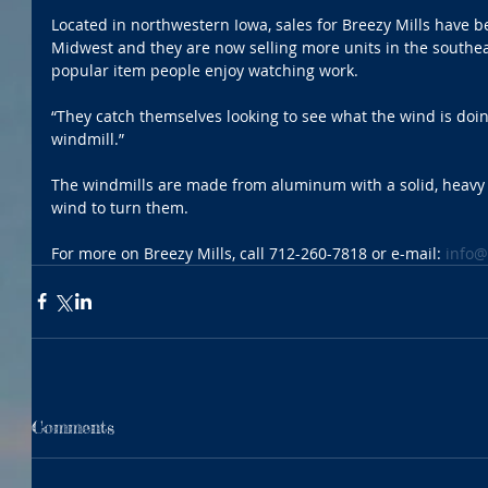
Located in northwestern Iowa, sales for Breezy Mills have be
Midwest and they are now selling more units in the southea
popular item people enjoy watching work. 
“They catch themselves looking to see what the wind is doi
windmill.”
The windmills are made from aluminum with a solid, heavy 
wind to turn them. 
For more on Breezy Mills, call 712-260-7818 or e-mail: 
info@
Comments