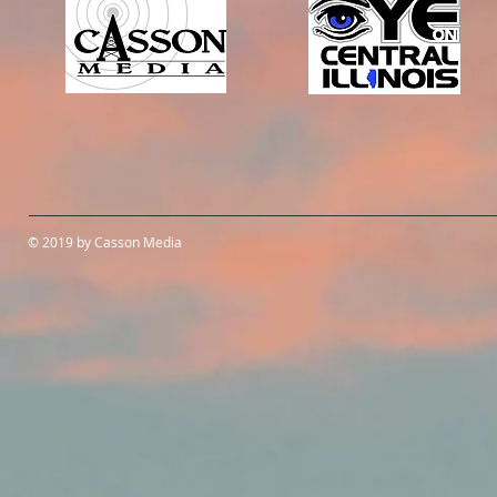
© 2019 by Casson Media