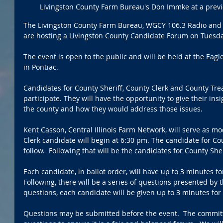
Livingston County Farm Bureau's Don Immke at a previo
The Livingston County Farm Bureau, WGCY 106.3 Radio and T
are hosting a Livingston County Candidate Forum on Tuesda
The event is open to the public and will be held at the Eagl
in Pontiac.  
Candidates for County Sheriff, County Clerk and County Tre
participate. They will have the opportunity to give their insi
the county and how they would address those issues. 
Kent Casson, Central Illinois Farm Network, will serve as mo
Clerk candidate will begin at 6:30 pm. The candidate for Co
follow.  Following that will be the candidates for County Sheri
Each candidate, in ballot order, will have up to 3 minutes f
Following, there will be a series of questions presented by 
questions, each candidate will be given up to 3 minutes for 
Questions may be submitted before the event.  The committe