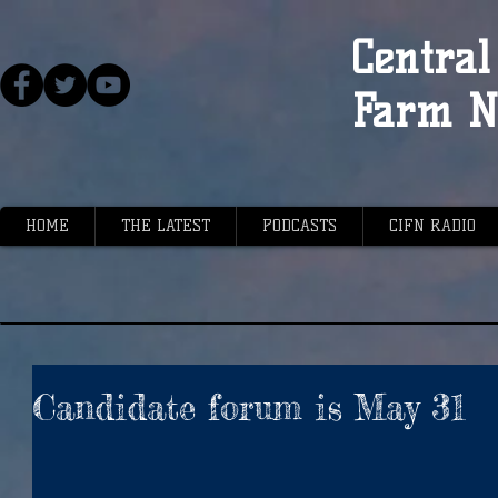
Central 
Farm N
HOME
THE LATEST
PODCASTS
CIFN RADIO
Candidate forum is May 31