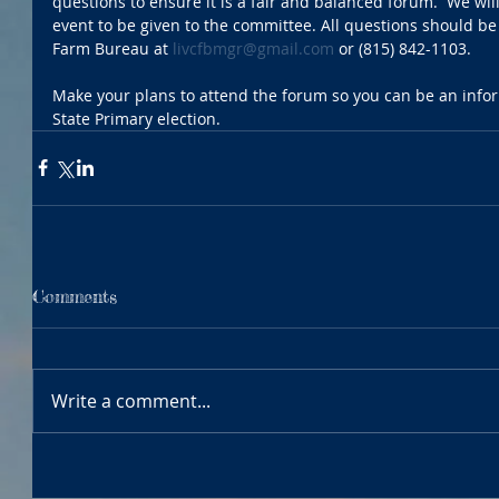
questions to ensure it is a fair and balanced forum.  We wil
event to be given to the committee. All questions should be
Farm Bureau at 
livcfbmgr@gmail.com
 or (815) 842-1103.
Make your plans to attend the forum so you can be an inform
State Primary election. 
Comments
Write a comment...