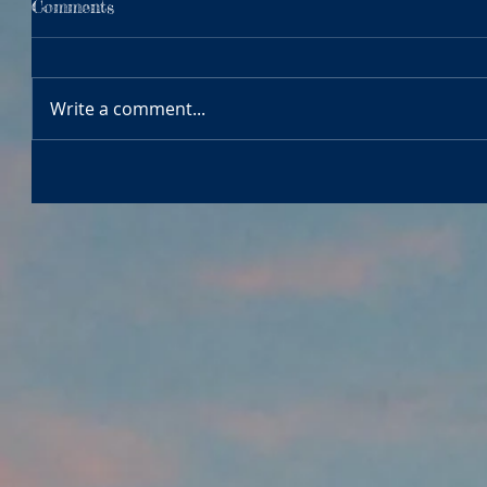
Comments
Write a comment...