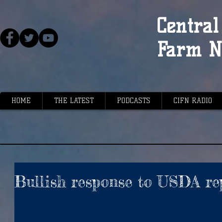
Central 
Farm N
HOME
THE LATEST
PODCASTS
CIFN RADIO
Bullish response to USDA re