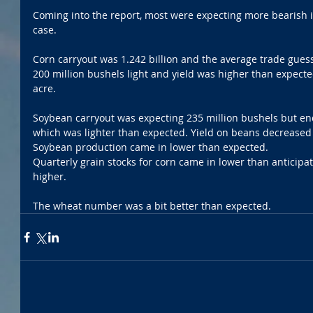
Coming into the report, most were expecting more bearish i
case.
Corn carryout was 1.242 billion and the average trade gues
200 million bushels light and yield was higher than expecte
acre. 
Soybean carryout was expecting 235 million bushels but end
which was lighter than expected. Yield on beans decreased s
Soybean production came in lower than expected. 
Quarterly grain stocks for corn came in lower than anticipa
higher. 
The wheat number was a bit better than expected. 