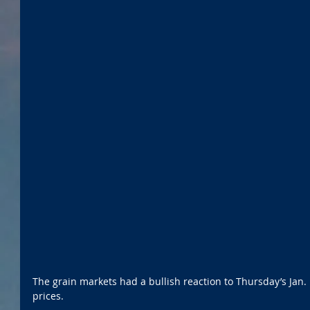
The grain markets had a bullish reaction to Thursday’s Jan.
prices.