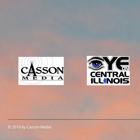
© 2019 by Casson Media