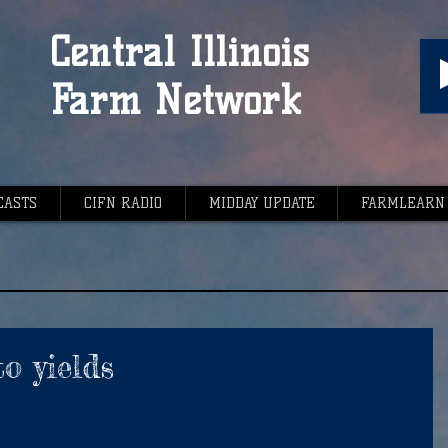
Central Illinois
Farm Network
CASTS
CIFN RADIO
MIDDAY UPDATE
FARMLEARN
to yields