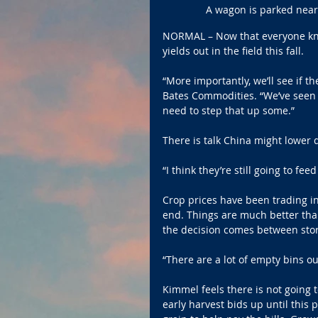
A wagon is parked near 
NORMAL – Now that everyone kno
yields out in the field this fall.
“More importantly, we’ll see if 
Bates Commodities. “We’ve seen 
need to step that up some.”
There is talk China might lower 
“I think they’re still going to f
Crop prices have been trading in
end. Things are much better tha
the decision comes between stori
“There are a lot of empty bins ou
Kimmel feels there is not going 
early harvest bids up until this