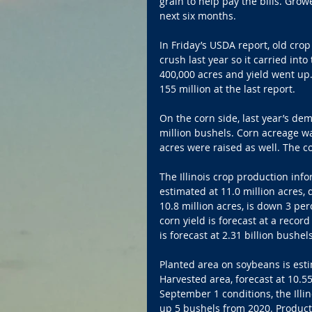
grain to help pay the bills. Gro
next six months.
In Friday’s USDA report, old cro
crush last year so it carried int
400,000 acres and yield went up
155 million at the last report. 
On the corn side, last year’s d
million bushels. Corn acreage wa
acres were raised as well. The co
The Illinois crop production inf
estimated at 11.0 million acres, 
10.8 million acres, is down 3 pe
corn yield is forecast at a reco
is forecast at 2.31 billion bushel
Planted area on soybeans is esti
Harvested area, forecast at 10.55
September 1 conditions, the Illin
up 5 bushels from 2020. Producti