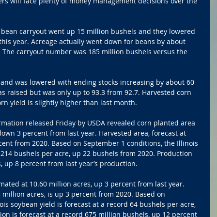
wers will face plenty of money management decisions over the 
p bean carryout went up 15 million bushels and they lowered 
o this year. Acreage actually went down for beans by about 
. The carryout number was 185 million bushels versus the 
emand was lowered with ending stocks increasing by about 60 
s raised but was only up to 93.3 from 92.7. Harvested corn 
rn yield is slightly higher than last month.
ormation released Friday by USDA revealed corn planted area 
down 3 percent from last year. Harvested area, forecast at 
rcent from 2020. Based on September 1 conditions, the Illinois 
rd 214 bushels per acre, up 22 bushels from 2020. Production 
s, up 8 percent from last year’s production. 
mated at 10.60 million acres, up 3 percent from last year. 
 million acres, is up 3 percent from 2020. Based on 
ois soybean yield is forecast at a record 64 bushels per acre, 
on is forecast at a record 675 million bushels, up 12 percent 