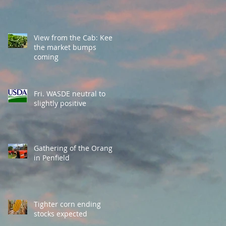
View from the Cab: Keep
the market bumps
coming
Fri. WASDE neutral to
slightly positive
Gathering of the Orange
in Penfield
Tighter corn ending
stocks expected