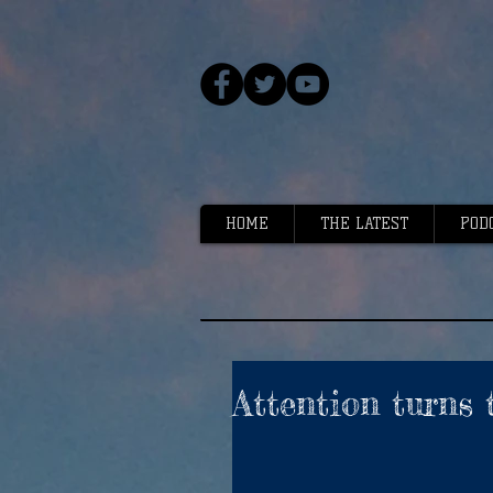
HOME
THE LATEST
POD
Attention turns 