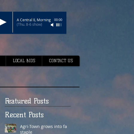
A Central IL Morning
00:00
(Thu. 8-6 show)
LOCAL BIDS
CONTACT US
Featured Posts
Recent Posts
Agri-Town grows into fair
staple