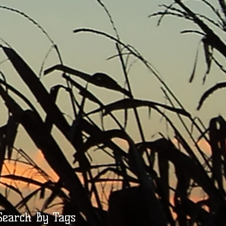
Search By Tags