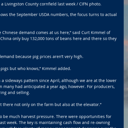
a Livingston County cornfield last week / CIFN photo.
ws the September USDA numbers, the focus turns to actual 
the Chinese demand comes at us here,” said Curt Kimmel of 
China only buy 132,000 tons of beans here and there so they 
demand because pig prices aren’t very high.
eed pigs but who knows,” Kimmel added.
 a sideways pattern since April, although we are at the lower 
n many had anticipated a year ago, however. For producers, 
ng and selling. 
t there not only on the farm but also at the elevator.”
to be much harvest pressure. There were opportunities for 
 past week. The key is maintaining cash flow and re-owning 