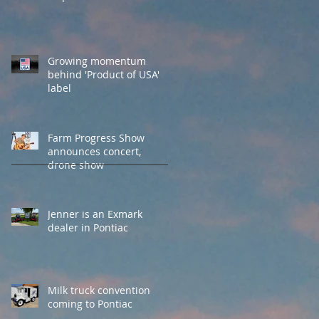
Growing momentum
behind 'Product of USA'
label
Farm Progress Show
announces concert,
drone show
Jenner is an Exmark
dealer in Pontiac
Milk truck convention
coming to Pontiac