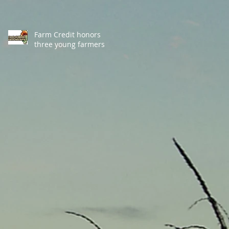
Farm Credit honors
three young farmers