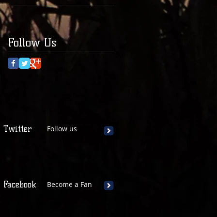
Follow Us
Twitter
Follow us
Facebook
Become a Fan