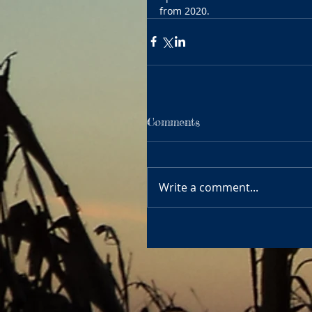
from 2020.
Comments
Write a comment...