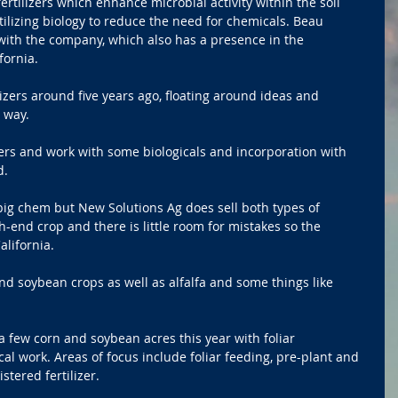
ertilizers which enhance microbial activity within the soil 
lizing biology to reduce the need for chemicals. Beau 
 with the company, which also has a presence in the 
fornia.
izers around five years ago, floating around ideas and 
 way.
ers and work with some biologicals and incorporation with 
d.
 big chem but New Solutions Ag does sell both types of 
-end crop and there is little room for mistakes so the 
lifornia.
d soybean crops as well as alfalfa and some things like 
 few corn and soybean acres this year with foliar 
cal work. Areas of focus include foliar feeding, pre-plant and 
tered fertilizer.