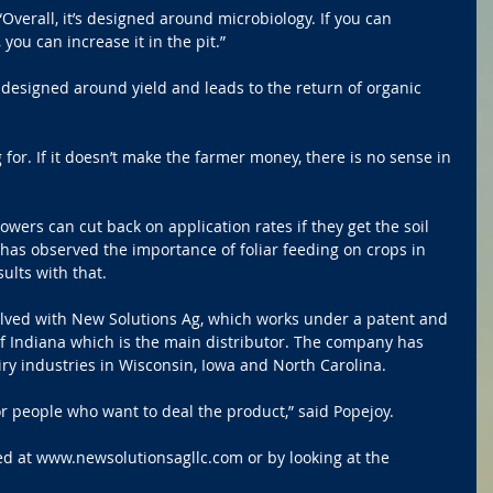
 “Overall, it’s designed around microbiology. If you can 
 you can increase it in the pit.”
designed around yield and leads to the return of organic 
 for. If it doesn’t make the farmer money, there is no sense in 
rowers can cut back on application rates if they get the soil 
 has observed the importance of foliar feeding on crops in 
ults with that.
olved with New Solutions Ag, which works under a patent and 
f Indiana which is the main distributor. The company has 
ry industries in Wisconsin, Iowa and North Carolina.
r people who want to deal the product,” said Popejoy.
d at www.newsolutionsagllc.com or by looking at the 