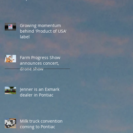
Growing momentum
behind 'Product of USA'
label
Farm Progress Show
announces concert,
drone show
Jenner is an Exmark
dealer in Pontiac
Milk truck convention
coming to Pontiac