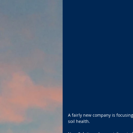
A fairly new company is focusin
soil health.