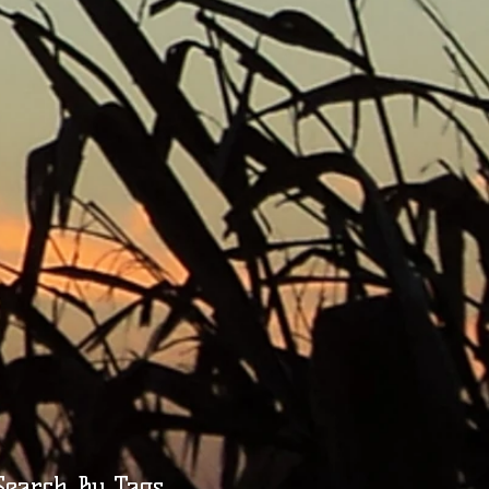
Search By Tags