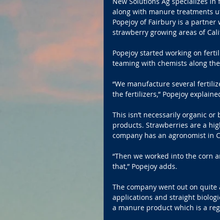
New Solutions Ag specializes in f
along with manure treatments uti
Popejoy of Fairbury is a partner
strawberry growing areas of Cali
Popejoy started working on fertil
teaming with chemists along the
“We manufacture several fertiliz
the fertilizers,” Popejoy explaine
This isn’t necessarily organic or
products. Strawberries are a high
company has an agronomist in Ca
“Then we worked into the corn an
that,” Popejoy adds.
The company went out on quite a
applications and straight biologi
a manure product which is a regis