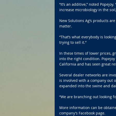
“It’s an additive,” noted Popejoy.
increase microbiology in the soil,
New Solutions Ag’s products are 
matter.
“That’s what everybody is looking
trying to sell it.”
In these times of lower prices, g
into the right condition. Popejoy
California and has seen great res
Several dealer networks are inv
is involved with a company out o
expanded into the swine and dai
“We are branching out looking fo
More information can be obtaine
company’s Facebook page.