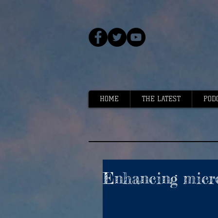
HOME
THE LATEST
POD
Enhancing micro