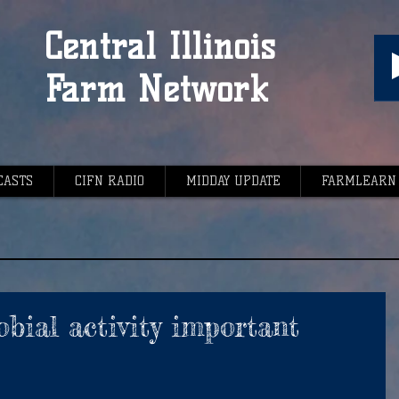
Central Illinois
Farm Network
CASTS
CIFN RADIO
MIDDAY UPDATE
FARMLEARN
bial activity important