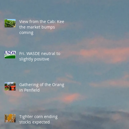
View from the Cab: Keep
the market bumps
coming
Fri. WASDE neutral to
slightly positive
Gathering of the Orange
in Penfield
Tighter corn ending
stocks expected