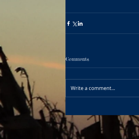
Comments
Write a comment...