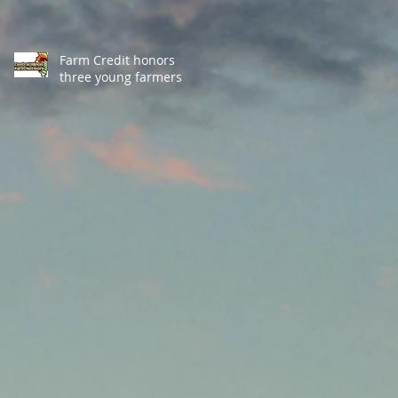
Farm Credit honors
three young farmers