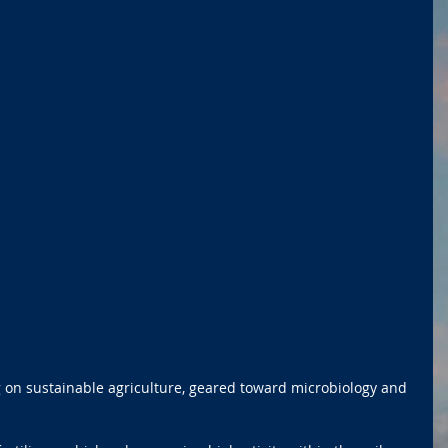
g on sustainable agriculture, geared toward microbiology and 