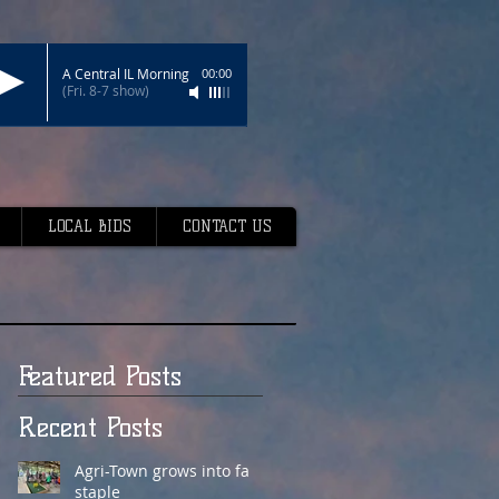
A Central IL Morning
00:00
(Fri. 8-7 show)
LOCAL BIDS
CONTACT US
Featured Posts
Recent Posts
Agri-Town grows into fair
staple