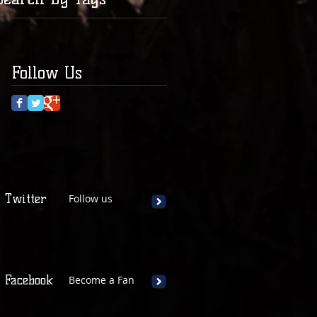
Follow Us
Twitter
Follow us
Facebook
Become a Fan