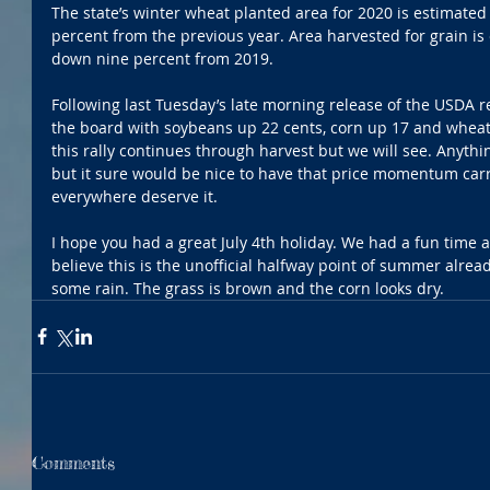
The state’s winter wheat planted area for 2020 is estimated
percent from the previous year. Area harvested for grain is 
down nine percent from 2019.
Following last Tuesday’s late morning release of the USDA r
the board with soybeans up 22 cents, corn up 17 and wheat
this rally continues through harvest but we will see. Anyt
but it sure would be nice to have that price momentum car
everywhere deserve it.
I hope you had a great July 4th holiday. We had a fun time a
believe this is the unofficial halfway point of summer alread
some rain. The grass is brown and the corn looks dry.
Comments