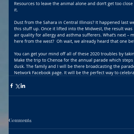
Resources to leave the animal alone and don’t get too close i
it.
Dust from the Sahara in Central Illinois? It happened last w
this stuff up. Once it lifted into the Midwest, the result wa
air quality for allergy and asthma sufferers. What’s next –
here from the west?  Oh wait, we already heard that one be
You can get your mind off all of these 2020 troubles by takin
Make the trip to Chenoa for the annual parade which steps o
dusk. The family and I will be there broadcasting the parade 
Network Facebook page. It will be the perfect way to celeb
Comments