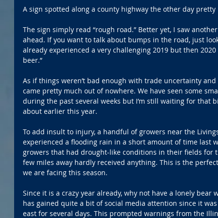
A sign spotted along a county highway the other day prett
The sign simply read “rough road.” Better yet, I saw anoth
ahead. If you want to talk about bumps in the road, just look
already experienced a very challenging 2019 but then 2020
beer.”
As if things weren’t bad enough with trade uncertainty and 
came pretty much out of nowhere. We have seen some small 
during the past several weeks but I’m still waiting for that
about earlier this year.
To add insult to injury, a handful of growers near the Livin
experienced a flooding rain in a short amount of time last
growers that had drought-like conditions in their fields for 
few miles away hardly received anything. This is the perfect
we are facing this season.
Since it is a crazy year already, why not have a lonely bear 
has gained quite a bit of social media attention since it wa
east for several days. This prompted warnings from the Illi