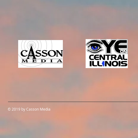
© 2019 by Casson Media