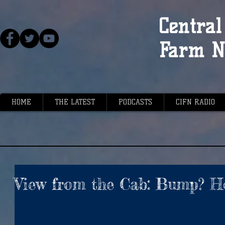
Central 
Farm N
HOME
THE LATEST
PODCASTS
CIFN RADIO
View from the Cab: Bump? H