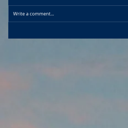
Write a comment...