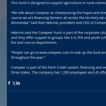
This fund is designed to support agriculture in rural commu
“We talk about Compeer as championing the hopes and drea
course we are financing farmers all across the territory we c
Minnesota,” said Rod Hebrink, president and CEO of Compe
Hebrink said the Compeer Fund is part of the corporate citi
and they offer support to groups like 4-H, FFA and youth sch
fire and rescue departments.
“People can go to www.compeer.com to look up the fund and
throughout the year.”
Compeer is part of the Farm Credit system, financing and wo
three states. The company has 1,200 employees and 45 offic