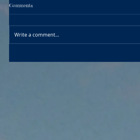
Comments
Write a comment...