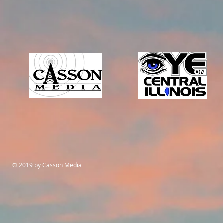
© 2019 by Casson Media