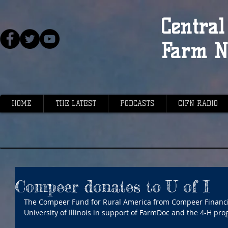
Central 
Farm N
HOME
THE LATEST
PODCASTS
CIFN RADIO
Compeer donates to U of I
The Compeer Fund for Rural America from Compeer Financia
University of Illinois in support of FarmDoc and the 4-H pro