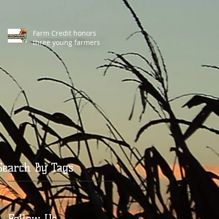
Farm Credit honors
three young farmers
Search By Tags
Follow Us