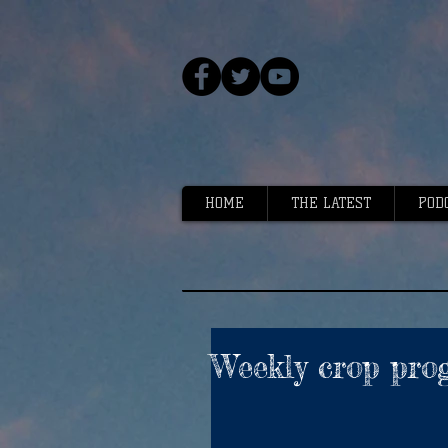
HOME
THE LATEST
POD
Weekly crop prog