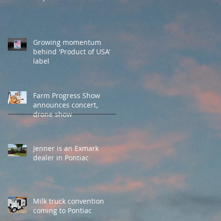
Growing momentum
behind 'Product of USA'
label
Farm Progress Show
announces concert,
drone show
Jenner is an Exmark
dealer in Pontiac
Milk truck convention
coming to Pontiac