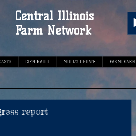
Central Illinois
Farm Network
CASTS
CIFN RADIO
MIDDAY UPDATE
FARMLEARN
ress report