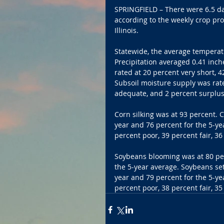
SPRINGFIELD – There were 6.5 da
according to the weekly crop pr
Illinois.
Statewide, the average temperat
Precipitation averaged 0.41 inch
rated at 20 percent very short, 
Subsoil moisture supply was rate
adequate, and 2 percent surplus
Corn silking was at 93 percent. 
year and 76 percent for the 5-ye
percent poor, 39 percent fair, 3
Soybeans blooming was at 80 per
the 5-year average. Soybeans set
year and 79 percent for the 5-ye
percent poor, 38 percent fair, 3