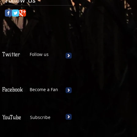
Twitter
Follow us
Facebook
Become a Fan
YouTube
Subscribe