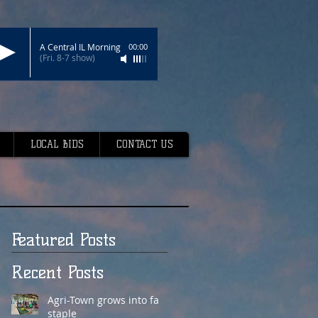
A Central IL Morning
00:00
(Fri. 8-7 show)
LOCAL BIDS
CONTACT US
Featured Posts
Recent Posts
Agri-Town grows into fair
staple