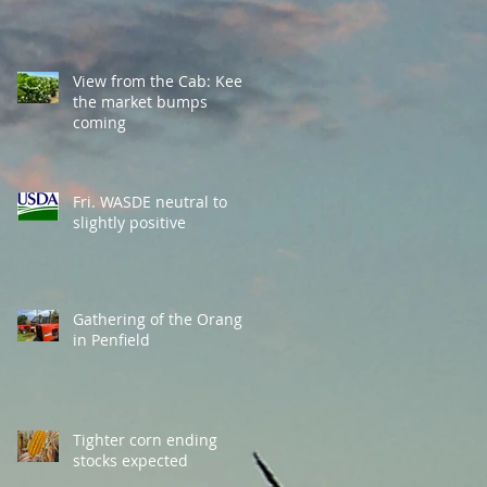
View from the Cab: Keep
the market bumps
coming
Fri. WASDE neutral to
slightly positive
Gathering of the Orange
in Penfield
Tighter corn ending
stocks expected