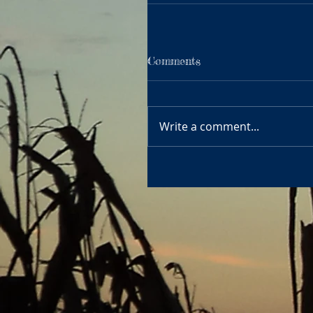
Comments
Write a comment...