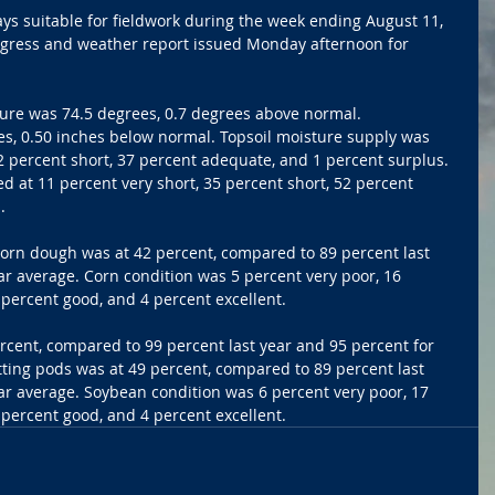
ys suitable for fieldwork during the week ending August 11, 
ogress and weather report issued Monday afternoon for 
ure was 74.5 degrees, 0.7 degrees above normal. 
es, 0.50 inches below normal. Topsoil moisture supply was 
42 percent short, 37 percent adequate, and 1 percent surplus. 
d at 11 percent very short, 35 percent short, 52 percent 
.
Corn dough was at 42 percent, compared to 89 percent last 
ar average. Corn condition was 5 percent very poor, 16 
6 percent good, and 4 percent excellent.
cent, compared to 99 percent last year and 95 percent for 
ting pods was at 49 percent, compared to 89 percent last 
ar average. Soybean condition was 6 percent very poor, 17 
5 percent good, and 4 percent excellent.