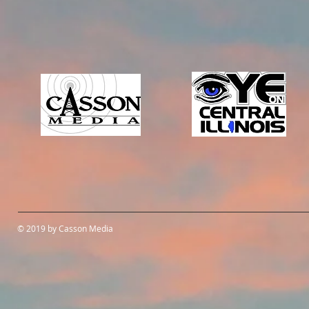
© 2019 by Casson Media