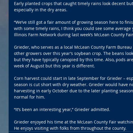
Early planted crops that caught timely rains look decent but
especially in the dry areas.
“We’ve still got a fair amount of growing season here to finis
with some timely rains, I think you could see some average y
Illinois Farm Network during last week’s McLean County Fair
Grieder, who serves as a local McLean County Farm Bureau d
other growers over this year’s soybean crop. The beans look 
but they have typically canopied by this time. Also, pods aren
week of August but this year is different.
Corn harvest could start in late September for Grieder – esp
season is cut short with dry weather. Grieder would have no
harvesting in early October due to the later planting season
normal for him.
“It’s been an interesting year,” Grieder admitted.
Grieder enjoyed his time at the McLean County Fair watchin
He enjoys visiting with folks from throughout the county.