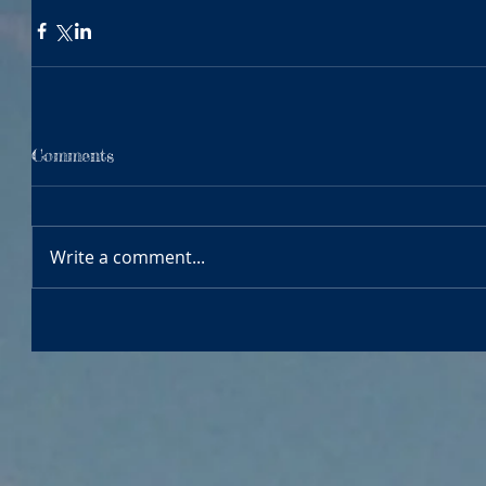
Comments
Write a comment...