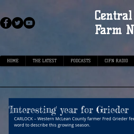
Central 
Farm N
HOME
THE LATEST
PODCASTS
CIFN RADIO
'Interesting' year for Grieder
CARLOCK – Western McLean County farmer Fred Grieder feels
word to describe this growing season.