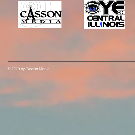
© 2019 by Casson Media