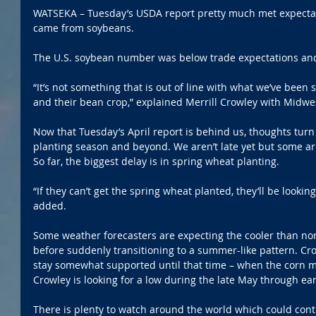
WATSEKA – Tuesday’s USDA report pretty much met expectat
came from soybeans.
The U.S. soybean number was below trade expectations and
“It’s not something that is out of line with what we’ve been
and their bean crop,” explained Merrill Crowley with Midwe
Now that Tuesday’s April report is behind us, thoughts tur
planting season and beyond. We aren’t late yet but some area
So far, the biggest delay is in spring wheat planting.
“If they can’t get the spring wheat planted, they’ll be looki
added.
Some weather forecasters are expecting the cooler than no
before suddenly transitioning to a summer-like pattern. Cr
stay somewhat supported until that time – when the corn m
Crowley is looking for a low during the late May through earl
There is plenty to watch around the world which could conti