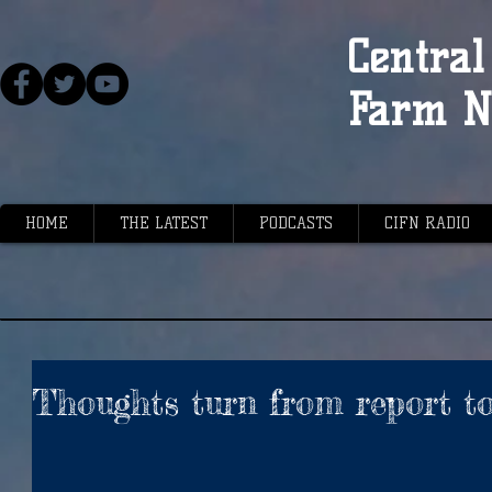
Central 
Farm N
HOME
THE LATEST
PODCASTS
CIFN RADIO
Thoughts turn from report t