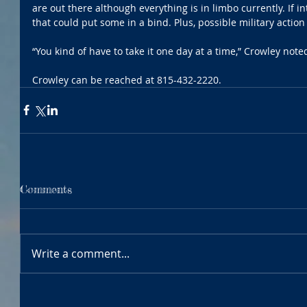
are out there although everything is in limbo currently. If in
that could put some in a bind. Plus, possible military actio
“You kind of have to take it one day at a time,” Crowley note
Crowley can be reached at 815-432-2220.
Comments
Write a comment...