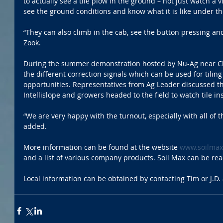
to actually see a tile plow in the ground – not just watch a v
see the ground conditions and know what it is like under the
“They can also climb in the cab, see the button pressing and 
Zook.
During the summer demonstration hosted by Nu-Ag near Cha
the different correction signals which can be used for tilin
opportunities. Representatives from Ag Leader discussed th
Intellislope and growers headed to the field to watch tile ins
“We are very happy with the turnout, especially with all of t
added.
More information can be found at the website 
www.soilma
and a list of various company products. Soil Max can be re
Local information can be obtained by contacting Tim or J.D.