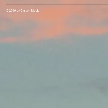
© 2019 by Casson Media