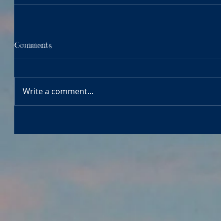
Comments
Write a comment...