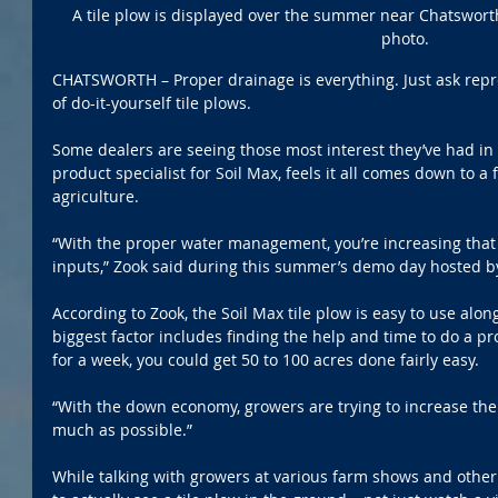
A tile plow is displayed over the summer near Chatswort
photo.
CHATSWORTH – Proper drainage is everything. Just ask repre
of do-it-yourself tile plows. 
Some dealers are seeing those most interest they’ve had in 
product specialist for Soil Max, feels it all comes down to a 
agriculture.
“With the proper water management, you’re increasing that 
inputs,” Zook said during this summer’s demo day hosted b
According to Zook, the Soil Max tile plow is easy to use alon
biggest factor includes finding the help and time to do a pro
for a week, you could get 50 to 100 acres done fairly easy.
“With the down economy, growers are trying to increase the p
much as possible.”
While talking with growers at various farm shows and other