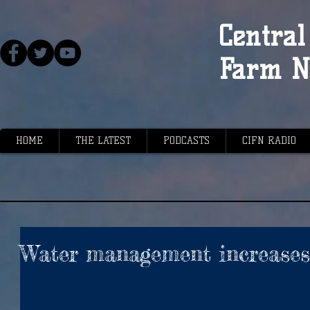
Central 
Farm N
HOME
THE LATEST
PODCASTS
CIFN RADIO
Water management increases