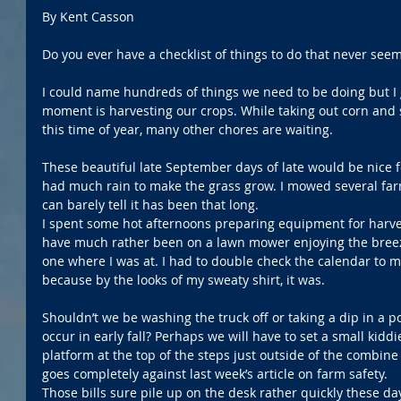
By Kent Casson
Do you ever have a checklist of things to do that never see
I could name hundreds of things we need to be doing but I 
moment is harvesting our crops. While taking out corn and 
this time of year, many other chores are waiting.
These beautiful late September days of late would be nice 
had much rain to make the grass grow. I mowed several far
can barely tell it has been that long.
I spent some hot afternoons preparing equipment for harves
have much rather been on a lawn mower enjoying the bree
one where I was at. I had to double check the calendar to mak
because by the looks of my sweaty shirt, it was.
Shouldn’t we be washing the truck off or taking a dip in a
occur in early fall? Perhaps we will have to set a small kiddi
platform at the top of the steps just outside of the combine c
goes completely against last week’s article on farm safety.
Those bills sure pile up on the desk rather quickly these da