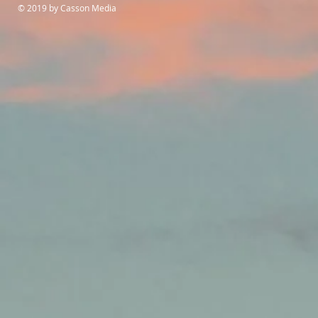
© 2019 by Casson Media