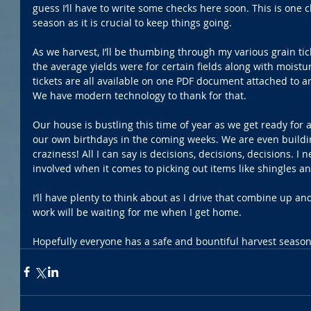
guess I’ll have to write some checks here soon. This is one c
season as it is crucial to keep things going.
As we harvest, I’ll be thumbing through my various grain tic
the average yields were for certain fields along with moistur
tickets are all available on one PDF document attached to an
We have modern technology to thank for that.
Our house is bustling this time of year as we get ready for a
our own birthdays in the coming weeks. We are even building
craziness! All I can say is decisions, decisions, decisions. 
involved when it comes to picking out items like shingles an
I’ll have plenty to think about as I drive that combine up an
work will be waiting for me when I get home.
Hopefully everyone has a safe and bountiful harvest season