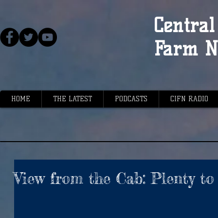
Central 
Farm N
HOME
THE LATEST
PODCASTS
CIFN RADIO
View from the Cab: Plenty to