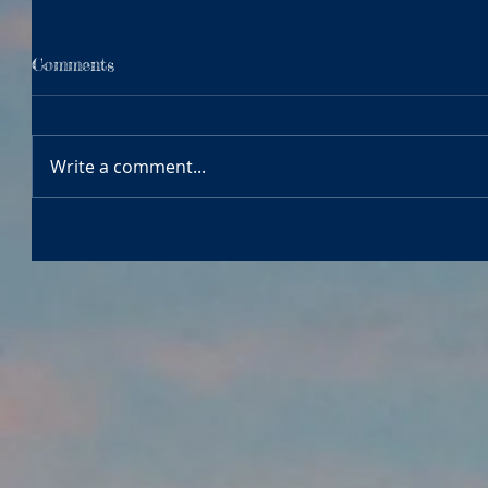
Comments
Write a comment...