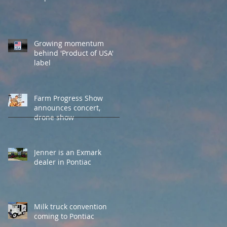
Growing momentum
behind 'Product of USA'
label
Farm Progress Show
announces concert,
drone show
Jenner is an Exmark
dealer in Pontiac
Milk truck convention
coming to Pontiac