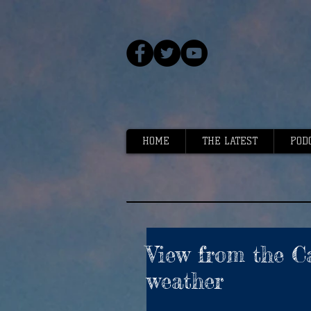
HOME
THE LATEST
POD
View from the Ca
weather