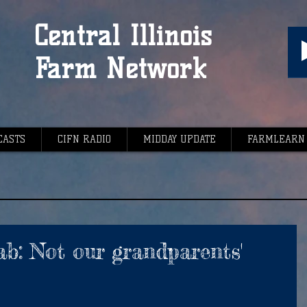
Central Illinois
Farm Network
CASTS
CIFN RADIO
MIDDAY UPDATE
FARMLEARN
b: Not our grandparents'