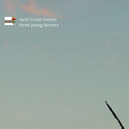
Farm Credit honors
three young farmers