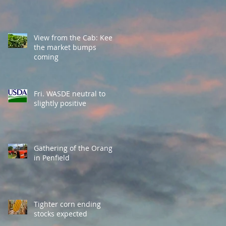
View from the Cab: Keep
the market bumps
coming
Fri. WASDE neutral to
slightly positive
Gathering of the Orange
in Penfield
Tighter corn ending
stocks expected