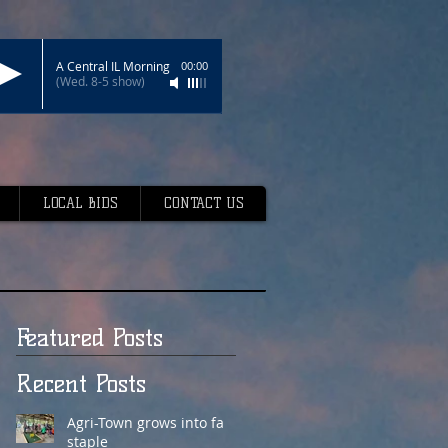
A Central IL Morning
00:00
(Wed. 8-5 show)
LOCAL BIDS
CONTACT US
Featured Posts
Recent Posts
Agri-Town grows into fair
staple