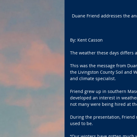
Duane Friend addresses the ann
By: Kent Casson 
The weather these days differs a
This was the message from Duane
the Livingston County Soil and Wa
and climate specialist.
Friend grew up in southern Maso
developed an interest in weathe
not many were being hired at the
During the presentation, Friend
used to be.
“Our winters have gotten much w