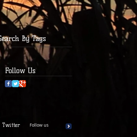
Search By Tags
Follow Us
Twitter
Follow us