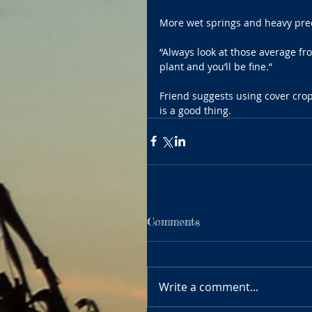
More wet springs and heavy prec
“Always look at those average fro
plant and you’ll be fine.”
Friend suggests using cover crop
is a good thing.
Comments
Write a comment...