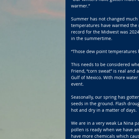
warmer.”
Summer has not changed much as
temperatures have warmed the m
record for the Midwest was 2024,
in the summertime.
“Those dew point temperatures h
This needs to be considered whe
Friend, “corn sweat” is real and 
Gulf of Mexico. With more water va
event.
Seasonally, our spring has gotten
seeds in the ground. Flash drou
hot and dry in a matter of days.
We are in a very weak La Nina pat
pollen is ready when we have an 
have more chemicals which cause