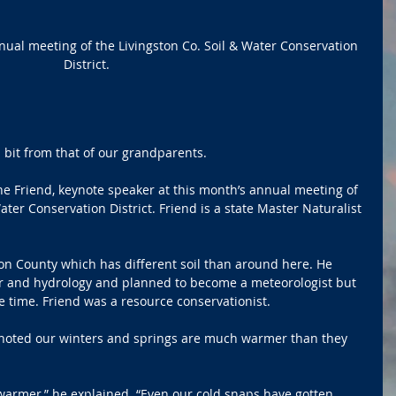
ual meeting of the Livingston Co. Soil & Water Conservation 
District.
 bit from that of our grandparents.
 Friend, keynote speaker at this month’s annual meeting of 
ter Conservation District. Friend is a state Master Naturalist 
n County which has different soil than around here. He 
r and hydrology and planned to become a meteorologist but 
 time. Friend was a resource conservationist.
 noted our winters and springs are much warmer than they 
armer,” he explained. “Even our cold snaps have gotten 