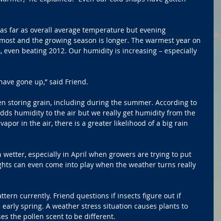
 far as overall average temperature but evening 
ost and the growing season is longer. The warmest year on 
 even beating 2012. Our humidity is increasing – especially 
ave gone up,” said Friend.
n storing grain, including during the summer. According to 
adds humidity to the air but we really get humidity from the 
por in the air, there is a greater likelihood of a big rain 
 wetter, especially in April when growers are trying to put 
ghts can even come into play when the weather turns really 
tern currently. Friend questions if insects figure out if 
early spring. A weather stress situation causes plants to 
s the pollen scent to be different.