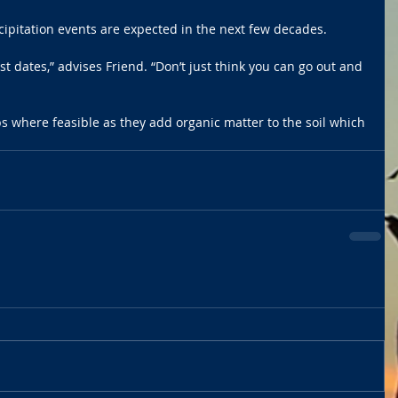
ipitation events are expected in the next few decades.
st dates,” advises Friend. “Don’t just think you can go out and 
s where feasible as they add organic matter to the soil which 