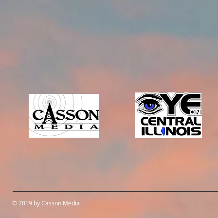
© 2019 by Casson Media