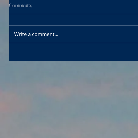
Comments
Write a comment...