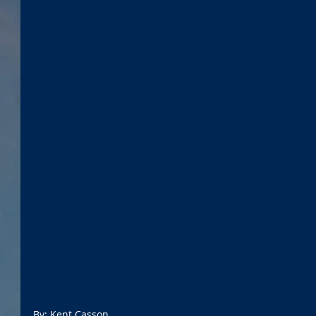
By: Kent Casson