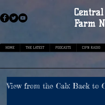
Central 
Farm N
HOME
THE LATEST
PODCASTS
CIFN RADIO
View from the Cab: Back to C