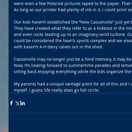
were even a few Polaroid pictures taped to the paper. That w
As long as our printer had plenty of ink in it, I could print
Our kids haven’t established the “New Cassonville” just yet b
They have created what they refer to as a hideout in the tr
and even rocks leading up to an imaginary wind turbine. Our 
could be considered the town’s sports complex and we alwa
with Kasen’s 4-H dairy calves out in the shed. 
Cassonville may no longer just be a fond memory, it may be 
Now, I’m looking forward to summertime parades and lemona
sitting back enjoying everything while the kids organize the
My parents had a unique vantage point for all of this and I
myself. I guess life really does go full circle. 