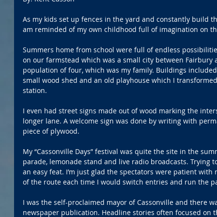
As my kids set up fences in the yard and constantly build thi
am reminded of my own childhood full of imagination on th
Summers home from school were full of endless possibilities
on our farmstead which was a small city between Fairbury
population of four, which was my family. Buildings included 
small wood shed and an old playhouse which I transformed i
station.
I even had street signs made out of wood marking the inter
longer lane. A welcome sign was done by writing with perm
piece of plywood. 
My “Cassonville Days” festival was quite the site in the sum
parade, lemonade stand and live radio broadcasts. Trying to
an easy feat. I’m just glad the spectators were patient with 
of the route each time I would switch entries and run the p
I was the self-proclaimed mayor of Cassonville and there w
newspaper publication. Headline stories often focused on th