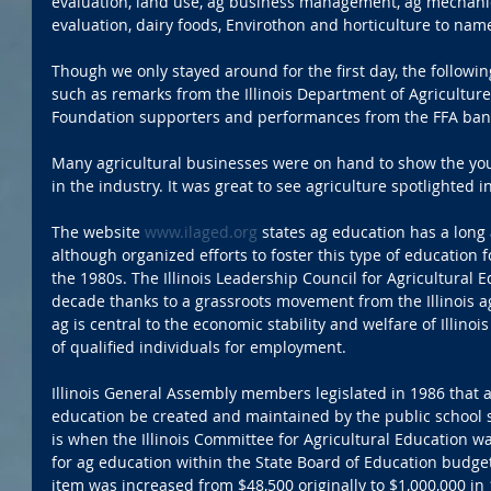
evaluation, land use, ag business management, ag mechanics
evaluation, dairy foods, Envirothon and horticulture to nam
Though we only stayed around for the first day, the followin
such as remarks from the Illinois Department of Agriculture 
Foundation supporters and performances from the FFA ban
Many agricultural businesses were on hand to show the you
in the industry. It was great to see agriculture spotlighted i
The website 
www.ilaged.org
 states ag education has a long a
although organized efforts to foster this type of education for
the 1980s. The Illinois Leadership Council for Agricultural 
decade thanks to a grassroots movement from the Illinois ag
ag is central to the economic stability and welfare of Illino
of qualified individuals for employment.
Illinois General Assembly members legislated in 1986 that
education be created and maintained by the public school syt
is when the Illinois Committee for Agricultural Education wa
for ag education within the State Board of Education budget
item was increased from $48,500 originally to $1,000,000 in