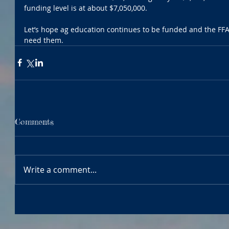
funding level is at about $7,050,000. 
Let’s hope ag education continues to be funded and the FFA 
need them.
Comments
Write a comment...