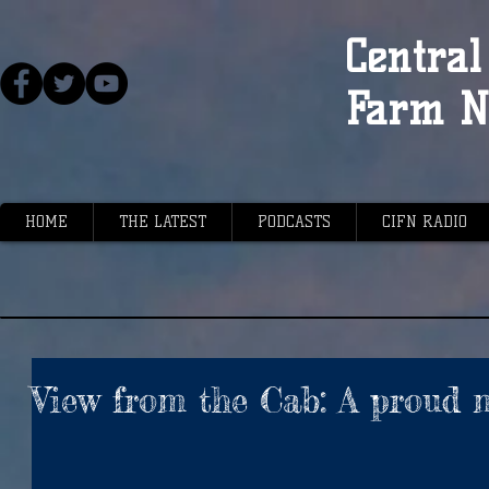
Central 
Farm N
HOME
THE LATEST
PODCASTS
CIFN RADIO
View from the Cab: A proud