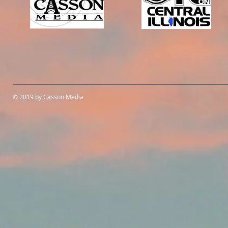
© 2019 by Casson Media