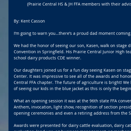
(Prairie Central HS & JH FFA members with their advis
By: Kent Casson
I’m going to warn you…there’s a proud dad moment coming
We had the honor of seeing our son, Kasen, walk on stage dur
Convention in Springfield. His Prairie Central Junior High 
school dairy products CDE winner.
Our daughters joined us for a fun day seeing Kasen on stage
Center. It was impressive to see all of the awards and hono
Central FFA chapter. The future of agriculture is bright! W
of seeing our kids in the blue jacket as this is only the begi
What an opening session it was at the 96th state FFA conven
Anthem, invocation, light show, recognition of section presid
opening ceremonies and even a retiring address from the S
Awards were presented for dairy cattle evaluation, dairy catt