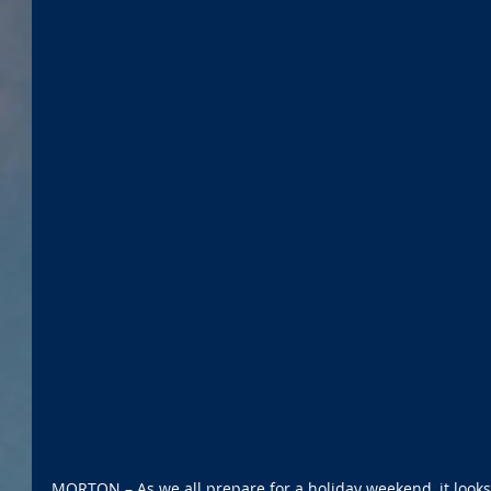
MORTON – As we all prepare for a holiday weekend, it looks 