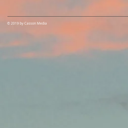
© 2019 by Casson Media