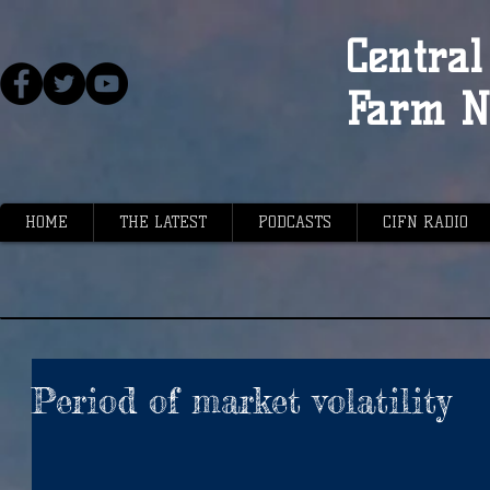
Central 
Farm N
HOME
THE LATEST
PODCASTS
CIFN RADIO
Period of market volatility