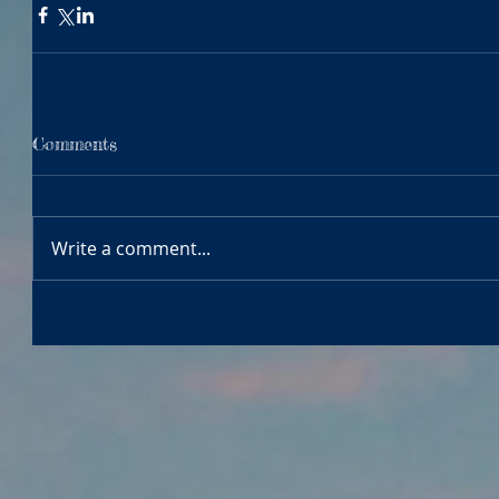
Comments
Write a comment...