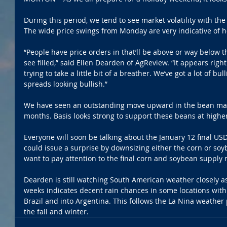
During this period, we tend to see market volatility with the
The wide price swings from Monday are very indicative of h
“People have price orders in that’ll be above or way below
see filled,” said Ellen Dearden of AgReview. “It appears righ
trying to take a little bit of a breather. We’ve got a lot of bu
spreads looking bullish.”
We have seen an outstanding move upward in the bean mark
months. Basis looks strong to support these beans at higher
Everyone will soon be talking about the January 12 final U
could issue a surprise by downsizing either the corn or soy
want to pay attention to the final corn and soybean supply
Dearden is still watching South American weather closely as
weeks indicates decent rain chances in some locations with
Brazil and into Argentina. This follows the La Nina weather
the fall and winter. 