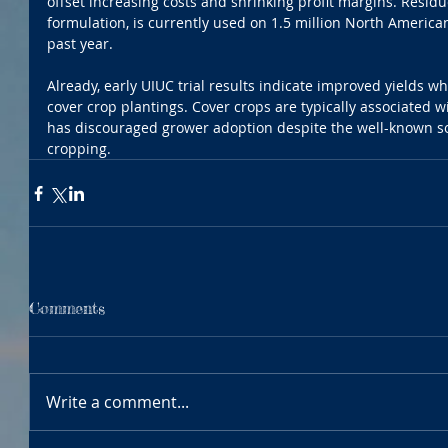
offset increasing costs and shrinking profit margins. Residuc
formulation, is currently used on 1.5 million North American
past year.
Already, early UIUC trial results indicate improved yields 
cover crop plantings. Cover crops are typically associated wi
has discouraged grower adoption despite the well-known soi
cropping.
Comments
Write a comment...