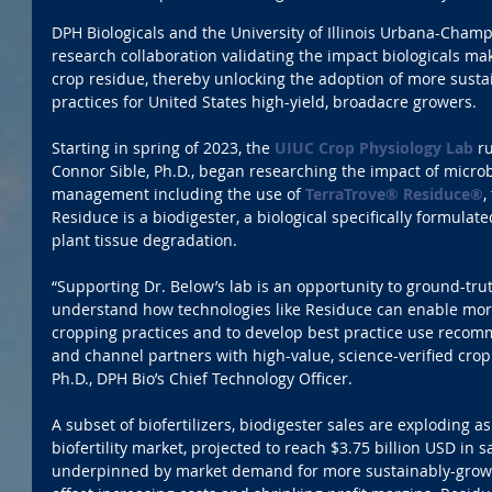
DPH Biologicals and the University of Illinois Urbana-Cham
research collaboration validating the impact biologicals ma
crop residue, thereby unlocking the adoption of more susta
practices for United States high-yield, broadacre growers.
Starting in spring of 2023, the 
UIUC Crop Physiology Lab
 r
Connor Sible, Ph.D., began researching the impact of microb
management including the use of 
TerraTrove® Residuce®
,
Residuce is a biodigester, a biological specifically formulate
plant tissue degradation.
“Supporting Dr. Below’s lab is an opportunity to ground-trut
understand how technologies like Residuce can enable more
cropping practices and to develop best practice use recomm
and channel partners with high-value, science-verified cropp
Ph.D., DPH Bio’s Chief Technology Officer.
A subset of biofertilizers, biodigester sales are exploding a
biofertility market, projected to reach $3.75 billion USD in 
underpinned by market demand for more sustainably-grown