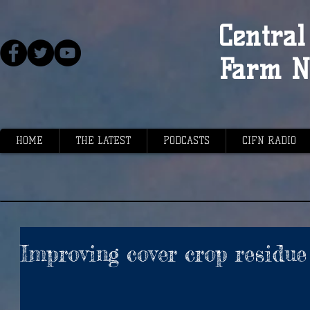
Central 
Farm N
HOME
THE LATEST
PODCASTS
CIFN RADIO
Improving cover crop resid