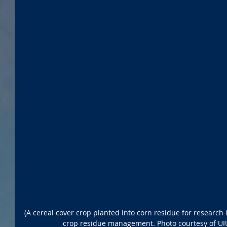
(A cereal cover crop planted into corn residue for research i
crop residue management. Photo courtesy of UI