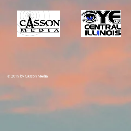
© 2019 by Casson Media