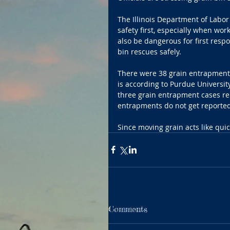
The Illinois Department of Labor 
safety first, especially when wor
also be dangerous for first resp
bin rescues safely.
There were 38 grain entrapment c
is according to Purdue University
three grain entrapment cases rep
entrapments do not get reported
Since moving grain acts like qui
Comments