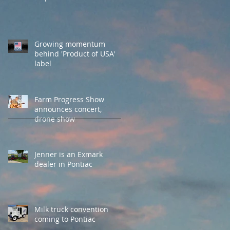
Growing momentum
behind 'Product of USA'
label
Farm Progress Show
announces concert,
drone show
Jenner is an Exmark
dealer in Pontiac
Milk truck convention
coming to Pontiac