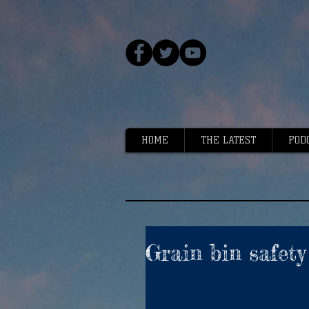
HOME
THE LATEST
POD
Grain bin safet