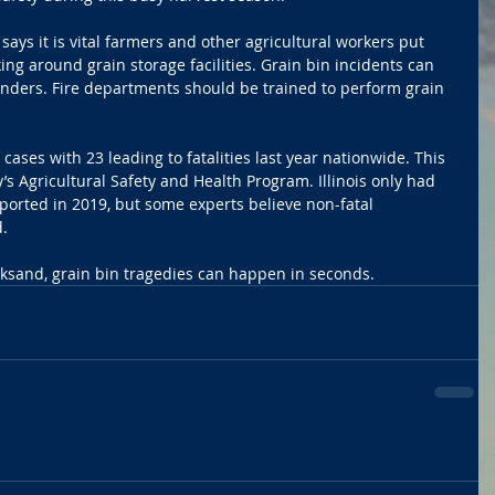
says it is vital farmers and other agricultural workers put 
king around grain storage facilities. Grain bin incidents can 
onders. Fire departments should be trained to perform grain 
ases with 23 leading to fatalities last year nationwide. This 
’s Agricultural Safety and Health Program. Illinois only had 
orted in 2019, but some experts believe non-fatal 
.
cksand, grain bin tragedies can happen in seconds.  