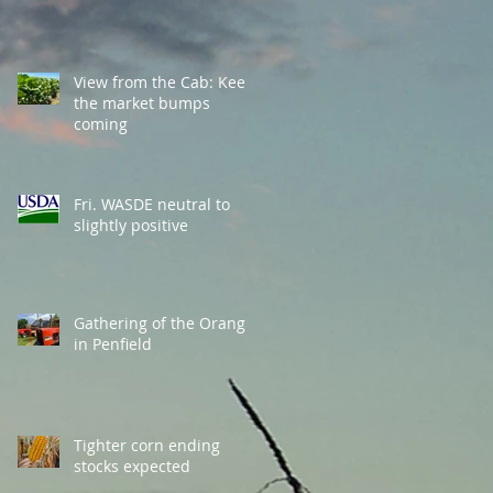
View from the Cab: Keep
the market bumps
coming
Fri. WASDE neutral to
slightly positive
Gathering of the Orange
in Penfield
Tighter corn ending
stocks expected