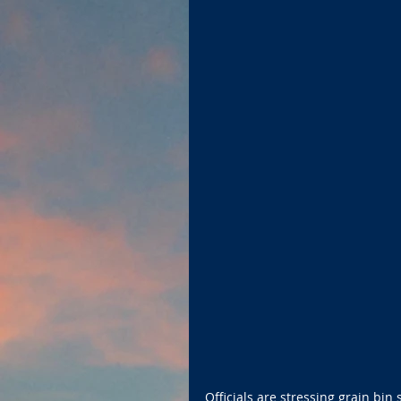
Officials are stressing grain bin