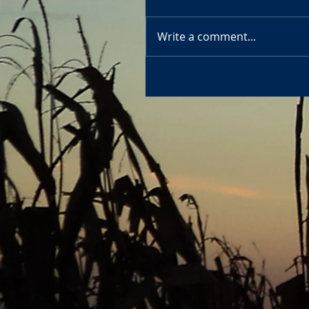
Write a comment...