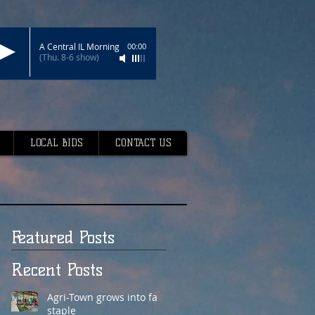
A Central IL Morning
00:00
(Thu. 8-6 show)
LOCAL BIDS
CONTACT US
Featured Posts
Recent Posts
Agri-Town grows into fair
staple