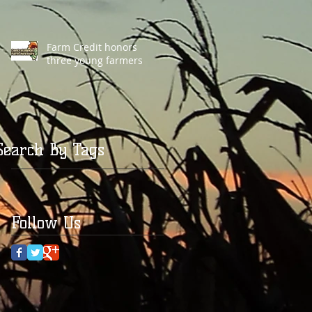
Farm Credit honors
three young farmers
Search By Tags
Follow Us