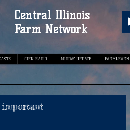
Central Illinois
Farm Network
CASTS
CIFN RADIO
MIDDAY UPDATE
FARMLEARN
y important