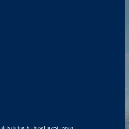
 safety during this busy harvest season.