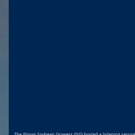
The Illinois Soybean Growers (ISG) hosted a listening sessi