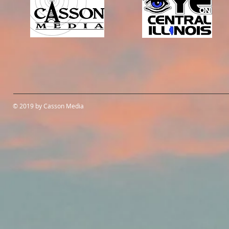
© 2019 by Casson Media