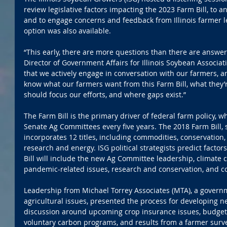
review legislative factors impacting the 2023 Farm Bill, to a
and to engage concerns and feedback from Illinois farmer l
option was also available.
“This early, there are more questions than there are answers
Director of Government Affairs for Illinois Soybean Associatio
that we actively engage in conversation with our farmers, an
know what our farmers want from this Farm Bill, what they
should focus our efforts, and where gaps exist.”
The Farm Bill is the primary driver of federal farm policy, w
Senate Ag Committees every five years. The 2018 Farm Bill, 
incorporates 12 titles, including commodities, conservation,
research and energy. ISG political strategists predict factor
Bill will include the new Ag Committee leadership, climate 
pandemic-related issues, research and conservation, and c
Leadership from Michael Torrey Associates (MTA), a governme
agricultural issues, presented the process for developing ne
discussion around upcoming crop insurance issues, budget 
voluntary carbon programs, and results from a farmer survey