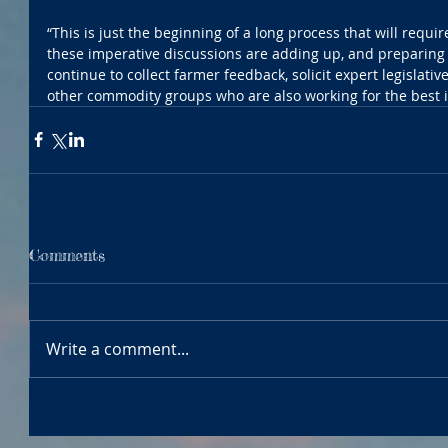
“This is just the beginning of a long process that will require
these imperative discussions are adding up, and preparing 
continue to collect farmer feedback, solicit expert legislativ
other commodity groups who are also working for the best int
Comments
Write a comment...