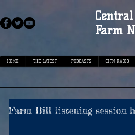
Central 
Farm N
HOME
THE LATEST
PODCASTS
CIFN RADIO
Farm Bill listening session 