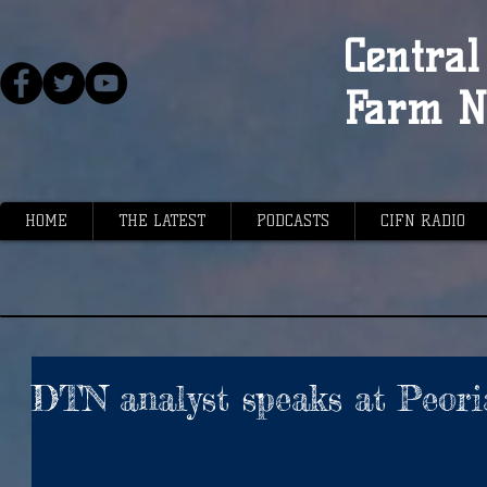
Central 
Farm N
HOME
THE LATEST
PODCASTS
CIFN RADIO
DTN analyst speaks at Peor