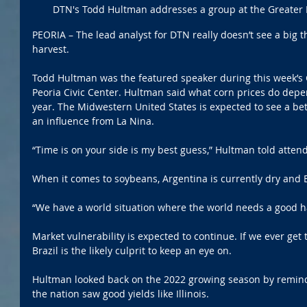
DTN's Todd Hultman addresses a group at the Greater
PEORIA – The lead analyst for DTN really doesn’t see a big thr
harvest.
Todd Hultman was the featured speaker during this week’s 
Peoria Civic Center. Hultman said what corn prices do depe
year. The Midwestern United States is expected to see a bet
an influence from La Nina. 
“Time is on your side is my best guess,” Hultman told atten
When it comes to soybeans, Argentina is currently dry and Bra
“We have a world situation where the world needs a good h
Market vulnerability is expected to continue. If we ever get
Brazil is the likely culprit to keep an eye on. 
Hultman looked back on the 2022 growing season by remindi
the nation saw good yields like Illinois. 