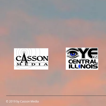
© 2019 by Casson Media