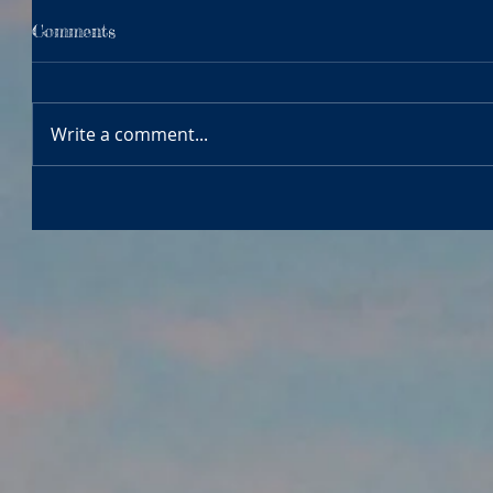
Comments
Write a comment...