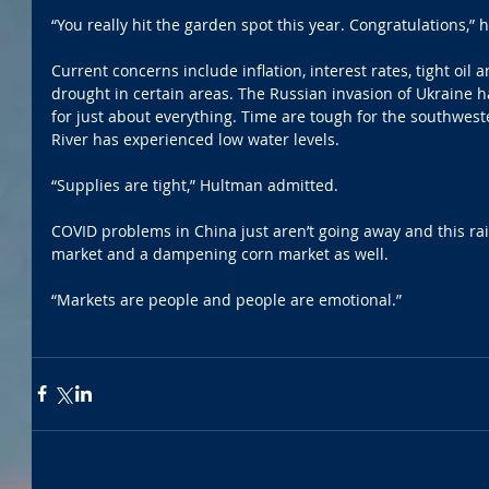
“You really hit the garden spot this year. Congratulations,” h
Current concerns include inflation, interest rates, tight oil
drought in certain areas. The Russian invasion of Ukraine 
for just about everything. Time are tough for the southwest
River has experienced low water levels.
“Supplies are tight,” Hultman admitted.
COVID problems in China just aren’t going away and this ra
market and a dampening corn market as well. 
“Markets are people and people are emotional.”