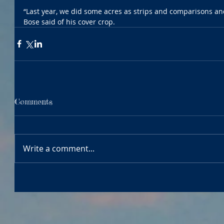
“Last year, we did some acres as strips and comparisons and 
Bose said of his cover crop. 
Comments
Write a comment...