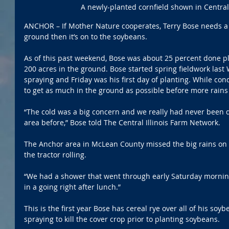
A newly-planted cornfield shown in Central I
ANCHOR – If Mother Nature cooperates, Terry Bose needs a f
ground then it’s on to the soybeans.
As of this past weekend, Bose was about 25 percent done pl
200 acres in the ground. Bose started spring fieldwork las
spraying and Friday was his first day of planting. While cond
to get as much in the ground as possible before more rains
“The cold was a big concern and we really had never been d
area before,” Bose told The Central Illinois Farm Network.
The Anchor area in McLean County missed the big rains on 
the tractor rolling. 
“We had a shower that went through early Saturday morning
in a going right after lunch.”
This is the first year Bose has cereal rye over all of his soy
spraying to kill the cover crop prior to planting soybeans. 