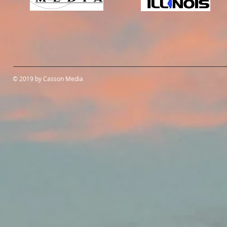
© 2019 by Casson Media