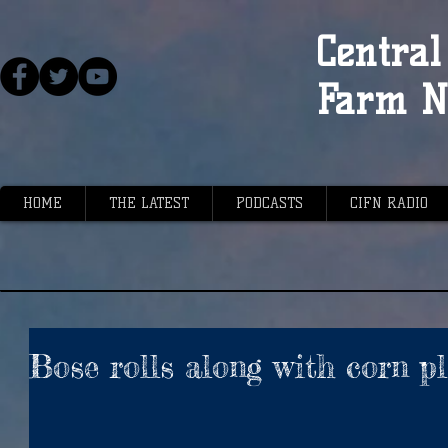
Central 
Farm N
HOME
THE LATEST
PODCASTS
CIFN RADIO
Bose rolls along with corn p