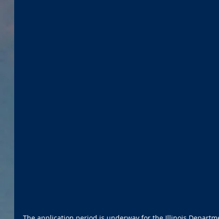
The application period is underway for the Illinois Departmen