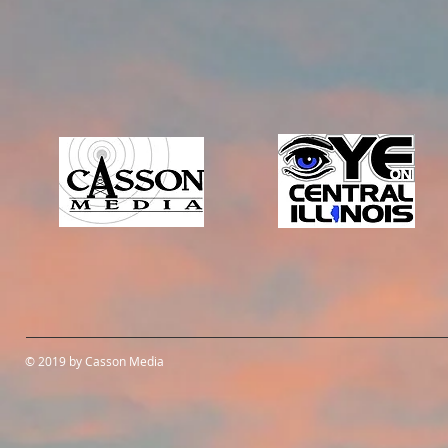
© 2019 by Casson Media