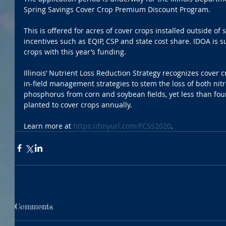
Spring Savings Cover Crop Premium Discount Program.
This is offered for acres of cover crops installed outside of
incentives such as EQIP, CSP and state cost share. IDOA is s
crops with this year’s funding.
Illinois’ Nutrient Loss Reduction Strategy recognizes cover c
in-field management strategies to stem the loss of both nitr
phosphorus from corn and soybean fields, yet less than four 
planted to cover crops annually.
Learn more at 
https://tinyurl.com/FCSS2020
. 
Comments