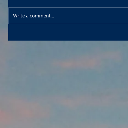
Write a comment...