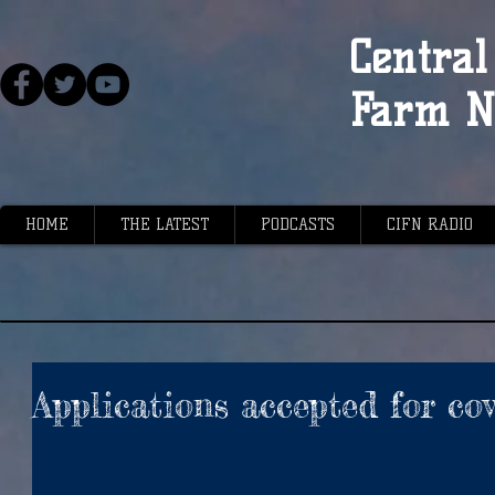
Central 
Farm N
HOME
THE LATEST
PODCASTS
CIFN RADIO
Applications accepted for co