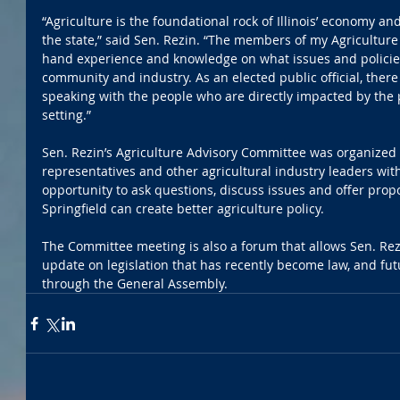
“Agriculture is the foundational rock of Illinois’ economy and
the state,” said Sen. Rezin. “The members of my Agriculture
hand experience and knowledge on what issues and policies
community and industry. As an elected public official, ther
speaking with the people who are directly impacted by the p
setting.”
Sen. Rezin’s Agriculture Advisory Committee was organized 
representatives and other agricultural industry leaders with
opportunity to ask questions, discuss issues and offer pro
Springfield can create better agriculture policy. 
The Committee meeting is also a forum that allows Sen. Rez
update on legislation that has recently become law, and fut
through the General Assembly.