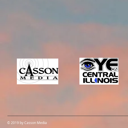
© 2019 by Casson Media