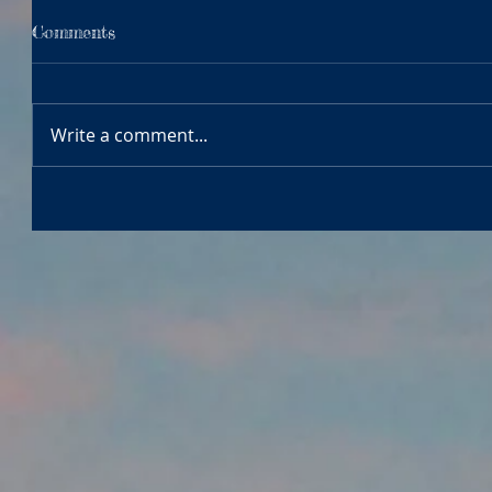
Comments
Write a comment...