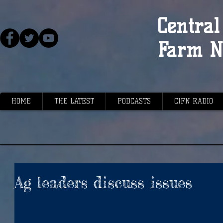
Central 
Farm N
HOME
THE LATEST
PODCASTS
CIFN RADIO
Ag leaders discuss issues