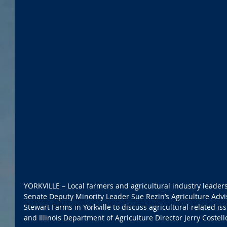
YORKVILLE – Local farmers and agricultural industry leaders 
Senate Deputy Minority Leader Sue Rezin’s Agriculture Adv
Stewart Farms in Yorkville to discuss agricultural-related is
and Illinois Department of Agriculture Director Jerry Costell