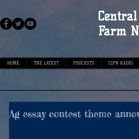
Central 
Farm N
HOME
THE LATEST
PODCASTS
CIFN RADIO
Ag essay contest theme anno