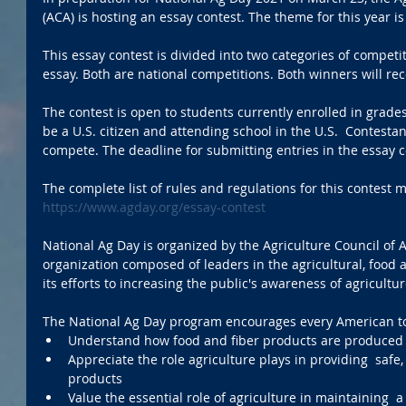
(ACA) is hosting an essay contest. The theme for this year is
This essay contest is divided into two categories of competi
essay. Both are national competitions. Both winners will rec
The contest is open to students currently enrolled in grade
be a U.S. citizen and attending school in the U.S.  Contesta
compete. The deadline for submitting entries in the essay c
The complete list of rules and regulations for this contest 
https://www.agday.org/essay-contest
National Ag Day is organized by the Agriculture Council of A
organization composed of leaders in the agricultural, food 
its efforts to increasing the public's awareness of agricultur
The National Ag Day program encourages every American t
Understand how food and fiber products are produced
Appreciate the role agriculture plays in providing  saf
products
Value the essential role of agriculture in maintaining 