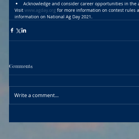
Acknowledge and consider career opportunities in the a
Visit 
www.agday.org
 for more information on contest rules 
information on National Ag Day 2021.
Comments
Write a comment...