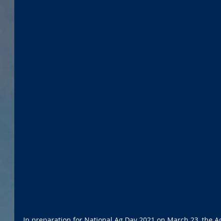
In preparation for National Ag Day 2021 on March 23, the Ag