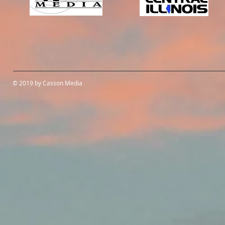
© 2019 by Casson Media