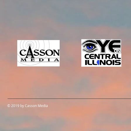
© 2019 by Casson Media