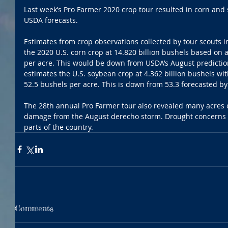
Last week’s Pro Farmer 2020 crop tour resulted in corn and 
USDA forecasts.
Estimates from crop observations collected by tour scouts 
the 2020 U.S. corn crop at 14.820 billion bushels based on 
per acre. This would be down from USDA’s August predictio
estimates the U.S. soybean crop at 4.362 billion bushels wit
52.5 bushels per acre. This is down from 53.3 forecasted by
The 28th annual Pro Farmer tour also revealed many acres 
damage from the August derecho storm. Drought concerns w
parts of the country.  
Comments