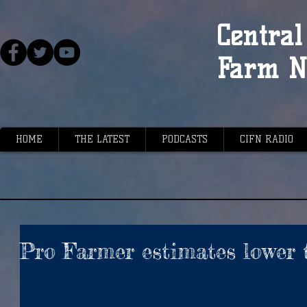
Central 
Farm N
HOME
THE LATEST
PODCASTS
CIFN RADIO
Pro Farmer estimates lower