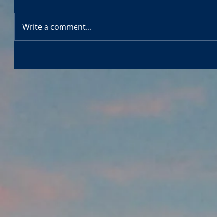
Write a comment...