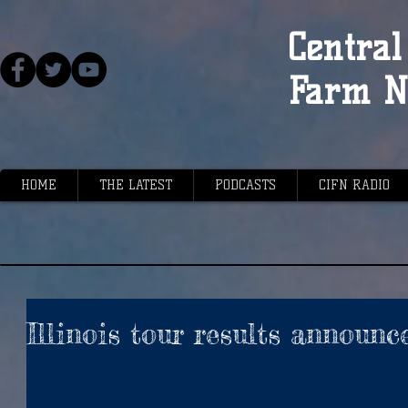
Central 
Farm N
HOME
THE LATEST
PODCASTS
CIFN RADIO
Illinois tour results announc