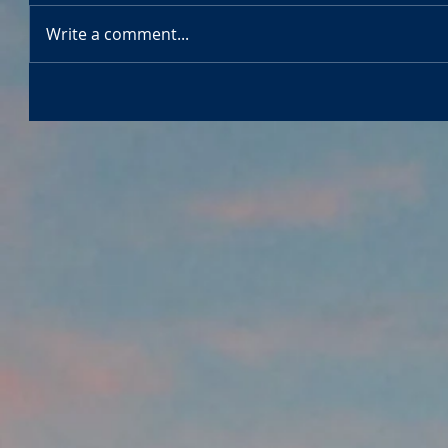
Write a comment...