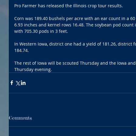
Pro Farmer has released the Illinois crop tour results.
Corn was 189.40 bushels per acre with an ear count in a 60 f
6.93 inches and kernel rows 16.48. The soybean pod count in
with 705.30 pods in 3 feet.
In Western Iowa, district one had a yield of 181.26, district 
184.74.
The rest of Iowa will be scouted Thursday and the Iowa and
Thursday evening.
Comments