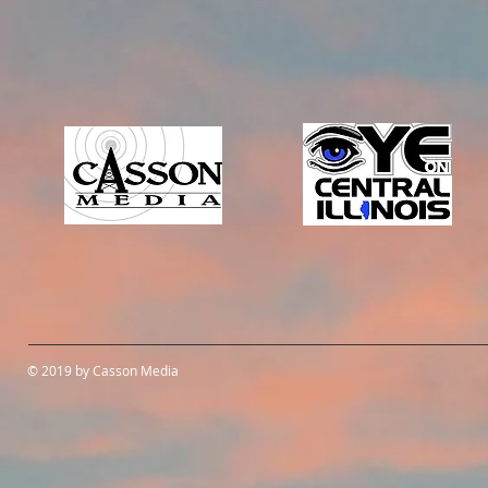
© 2019 by Casson Media