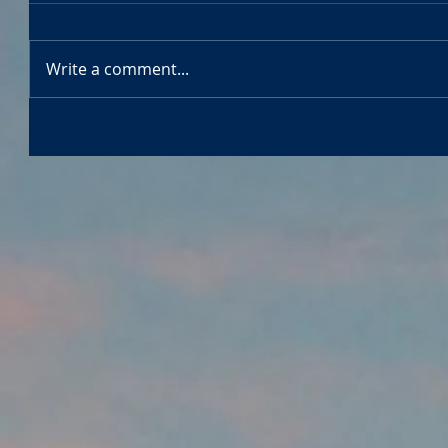
Write a comment...