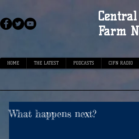
Central 
Farm N
HOME
THE LATEST
PODCASTS
CIFN RADIO
What happens next?