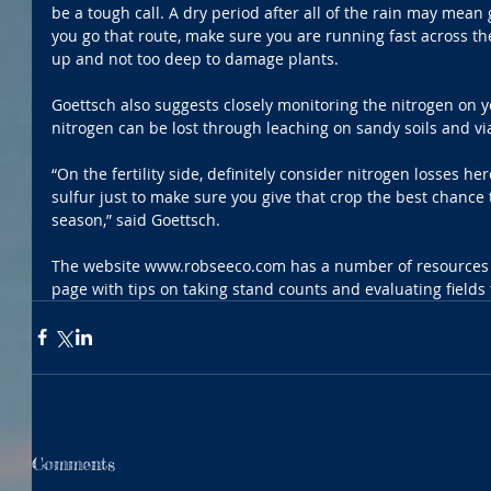
be a tough call. A dry period after all of the rain may mean g
you go that route, make sure you are running fast across th
up and not too deep to damage plants.
Goettsch also suggests closely monitoring the nitrogen on yo
nitrogen can be lost through leaching on sandy soils and via 
“On the fertility side, definitely consider nitrogen losses he
sulfur just to make sure you give that crop the best chance 
season,” said Goettsch.
The website www.robseeco.com has a number of resources 
page with tips on taking stand counts and evaluating fields 
Comments