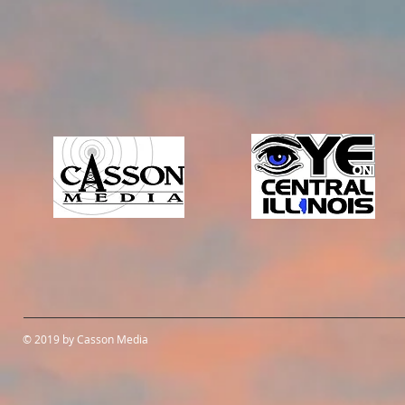
© 2019 by Casson Media