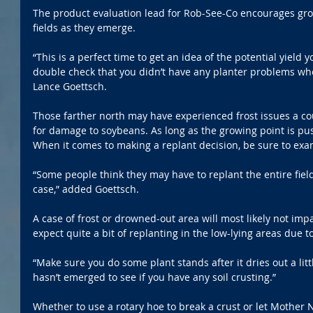
The product evaluation lead for Rob-See-Co encourages grow
fields as they emerge.
“This is a perfect time to get an idea of the potential yield 
double check that you didn’t have any planter problems whe
Lance Goettsch.
Those farther north may have experienced frost issues a co
for damage to soybeans. As long as the growing point is pus
When it comes to making a replant decision, be sure to exam
“Some people think they may have to replant the entire field
case,” added Goettsch.
A case of frost or drowned-out area will most likely not impa
expect quite a bit of replanting in the low-lying areas due to
“Make sure you do some plant stands after it dries out a lit
hasn’t emerged to see if you have any soil crusting.”
Whether to use a rotary hoe to break a crust or let Mother N