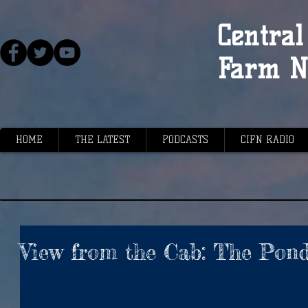
Central 
Farm N
HOME
THE LATEST
PODCASTS
CIFN RADIO
View from the Cab: The Pon