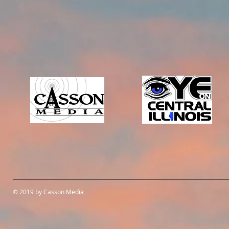
© 2019 by Casson Media