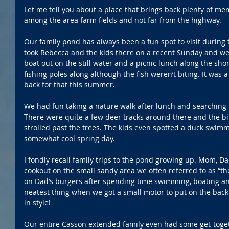
Let me tell you about a place that brings back plenty of mem
among the area farm fields and not far from the highway.
Our family pond has always been a fun spot to visit during
took Rebecca and the kids there on a recent Sunday and we 
boat out on the still water and a picnic lunch along the sho
fishing poles along although the fish weren’t biting. It was a 
back for that this summer.
We had fun taking a nature walk after lunch and searching fo
There were quite a few deer tracks around there and the bi
strolled past the trees. The kids even spotted a duck swi
somewhat cool spring day.
I fondly recall family trips to the pond growing up. Mom, D
cookout on the small sandy area we often referred to as “
on Dad’s burgers after spending time swimming, boating and 
neatest thing when we got a small motor to put on the back
in style!
Our entire Casson extended family even had some get-toget