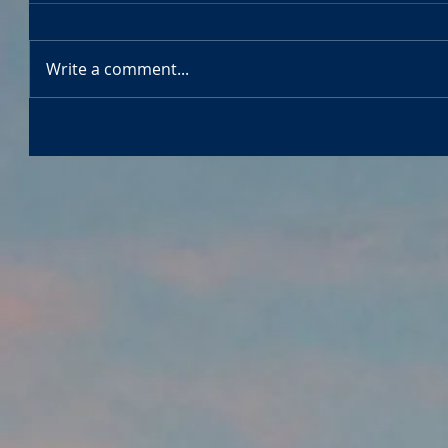
Write a comment...