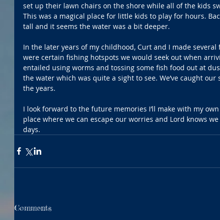
set up their lawn chairs on the shore while all of the kids
This was a magical place for little kids to play for hours. Ba
tall and it seems the water was a bit deeper.
In the later years of my childhood, Curt and I made several f
were certain fishing hotspots we would seek out when arrivi
entailed using worms and tossing some fish food out at dus
the water which was quite a sight to see. We’ve caught our s
the years.
I look forward to the future memories I’ll make with my own 
place where we can escape our worries and Lord knows we co
days.
Comments