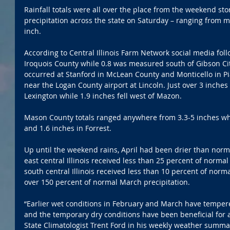
Rainfall totals were all over the place from the weekend s
precipitation across the state on Saturday – ranging from m
inch.
According to Central Illinois Farm Network social media follo
Iroquois County while 0.8 was measured south of Gibson City
occurred at Stanford in McLean County and Monticello in Pia
near the Logan County airport at Lincoln. Just over 3 inches
Lexington while 1.9 inches fell west of Mazon.
Mason County totals ranged anywhere from 3.3-5 inches whil
and 1.6 inches in Forrest.
Up until the weekend rains, April had been drier than norma
east central Illinois received less than 25 percent of normal
south central Illinois received less than 10 percent of norm
over 150 percent of normal March precipitation.
“Earlier wet conditions in February and March have tempere
and the temporary dry conditions have been beneficial for a
State Climatologist Trent Ford in his weekly weather summa