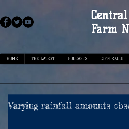
Central 
Farm N
HOME
THE LATEST
PODCASTS
CIFN RADIO
Varying rainfall amounts obs