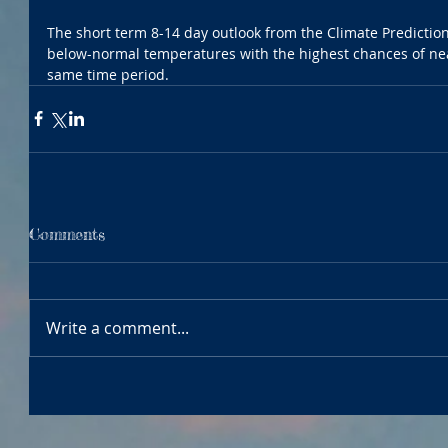
The short term 8-14 day outlook from the Climate Predictio
below-normal temperatures with the highest chances of nea
same time period.
Comments
Write a comment...