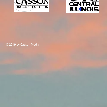
© 2019 by Casson Media