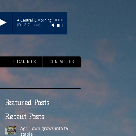
A Central IL Morning
00:00
(Fri. 8-7 show)
LOCAL BIDS
CONTACT US
Featured Posts
Recent Posts
Agri-Town grows into fair
staple