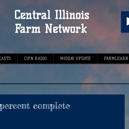
Central Illinois
Farm Network
CASTS
CIFN RADIO
MIDDAY UPDATE
FARMLEARN
 percent complete