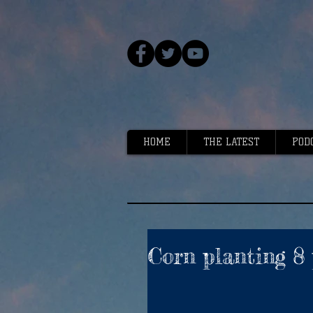
HOME
THE LATEST
POD
Corn planting 8