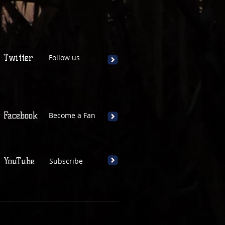
Twitter
Follow us
Facebook
Become a Fan
YouTube
Subscribe