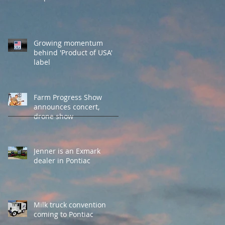
Growing momentum
behind 'Product of USA'
label
Farm Progress Show
announces concert,
drone show
Jenner is an Exmark
dealer in Pontiac
Milk truck convention
coming to Pontiac