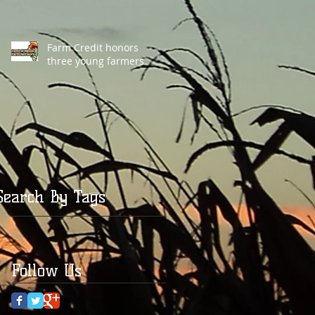
Farm Credit honors
three young farmers
Search By Tags
Follow Us