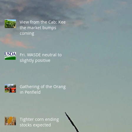
View from the Cab: Keep
the market bumps
coming
Fri. WASDE neutral to
slightly positive
Gathering of the Orange
in Penfield
Tighter corn ending
stocks expected