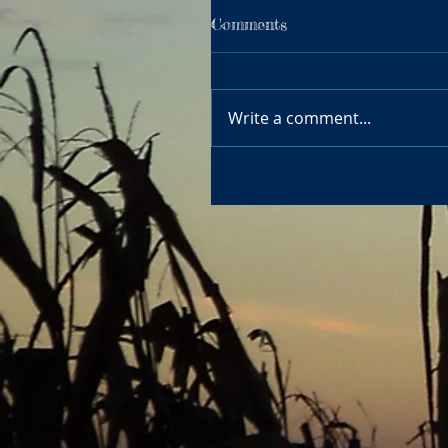
Comments
Write a comment...