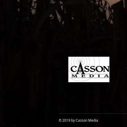
© 2019 by Casson Media