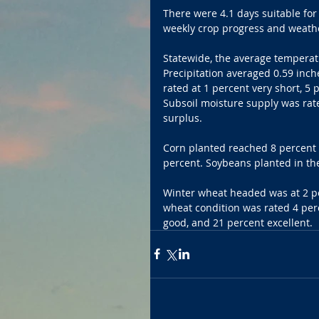
There were 4.1 days suitable for
weekly crop progress and weather
Statewide, the average temperat
Precipitation averaged 0.59 inch
rated at 1 percent very short, 5
Subsoil moisture supply was rate
surplus.
Corn planted reached 8 percent c
percent. Soybeans planted in th
Winter wheat headed was at 2 pe
wheat condition was rated 4 perc
good, and 21 percent excellent.