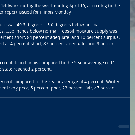
 fieldwork during the week ending April 19, according to the 
 report issued for Illinois Monday.
ure was 40.5 degrees, 13.0 degrees below normal. 
es, 0.36 inches below normal. Topsoil moisture supply was 
 percent short, 84 percent adequate, and 10 percent surplus. 
d at 4 percent short, 87 percent adequate, and 9 percent 
omplete in Illinois compared to the 5-year average of 11 
e state reached 2 percent.
rcent compared to the 5-year average of 4 percent. Winter 
ent very poor, 5 percent poor, 23 percent fair, 47 percent 