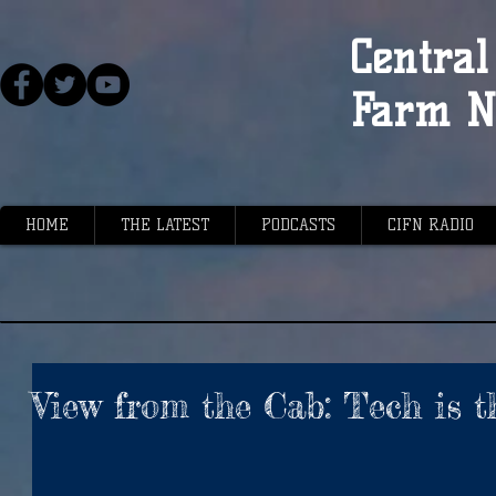
Central 
Farm N
HOME
THE LATEST
PODCASTS
CIFN RADIO
View from the Cab: Tech is t