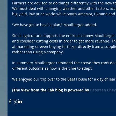
Farmers are advised to do things differently with the new t
We must deal with changing weather and other factors, acco
big yield, low price world while South America, Ukraine and 
“We have got to have a plan,” Maulberger added.
Since agriculture supports the entire economy, Maulberger
and consider cutting costs in order to get more revenue. Thi
at marketing or even buying fertilizer directly from a suppl
rather than using a company.
In summary, Maulberger reminded the crowd they can’t do 
different outcome as now is the time to adapt.
We enjoyed our trip over to the Beef House for a day of lear
(The View from the Cab blog is powered by 
Petersen Chev