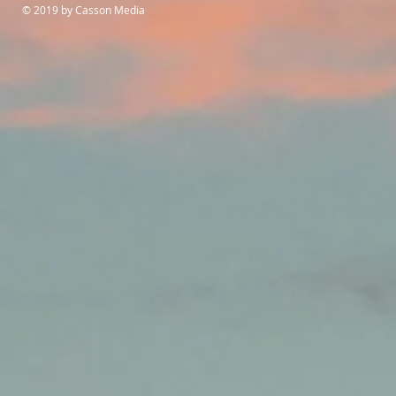
© 2019 by Casson Media