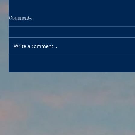
Comments
Write a comment...