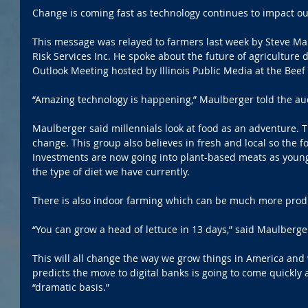
Change is coming fast as technology continues to impact our
This message was relayed to farmers last week by Steve Mau
Risk Services Inc. He spoke about the future of agriculture 
Outlook Meeting hosted by Illinois Public Media at the Beef
“Amazing technology is happening,” Maulberger told the au
Maulberger said millennials look at food as an adventure. T
change. This group also believes in fresh and local so the f
Investments are now going into plant-based meats as young
the type of diet we have currently.
There is also indoor farming which can be much more produ
“You can grow a head of lettuce in 13 days,” said Maulberge
This will all change the way we grow things in America and
predicts the move to digital banks is going to come quickly
“dramatic basis.”