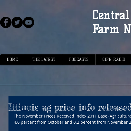
Central 
Farm N
HOME
THE LATEST
PODCASTS
CIFN RADIO
Illinois ag price info release
The November Prices Received Index 2011 Base (Agricultural 
4.6 percent from October and 0.2 percent from November 