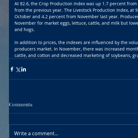
At 82.6, the Crop Production Index was up 1.7 percent from
from the previous year. The Livestock Production Index, at 9
October and 4.2 percent from November last year. Producer
November for market eggs, lettuce, cattle, and milk but lower
and hogs.
In addition to prices, the indexes are influenced by the vo
producers market. In November, there was increased month
cattle, and cotton and decreased marketing of soybeans, gra
Comments
Write a comment...