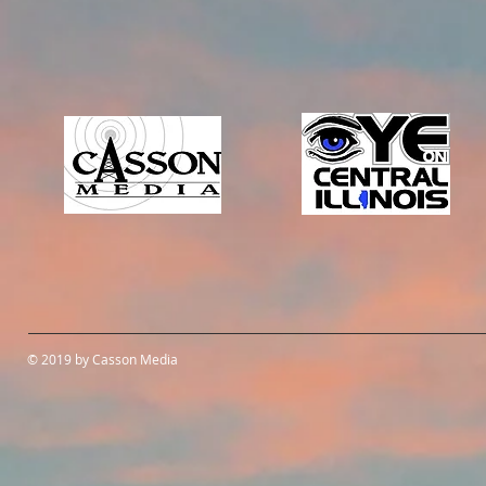
© 2019 by Casson Media