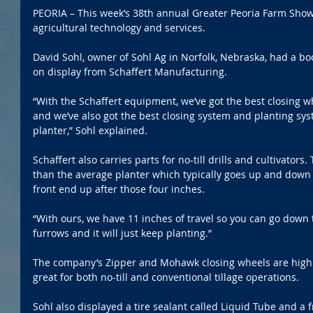
PEORIA – This week’s 38th annual Greater Peoria Farm Show 
agricultural technology and services.
David Sohl, owner of Sohl Ag in Norfolk, Nebraska, had a bo
on display from Schaffert Manufacturing.
“With the Schaffert equipment, we’ve got the best closing w
and we’ve also got the best closing system and planting sys
planter,” Sohl explained.
Schaffert also carries parts for no-till drills and cultivators.
than the average planter which typically goes up and down f
front end up after those four inches.
“With ours, we have 11 inches of travel so you can go down 
furrows and it will just keep planting.”
The company’s Zipper and Mohawk closing wheels are highly
great for both no-till and conventional tillage operations.
Sohl also displayed a tire sealant called Liquid Tube and a f