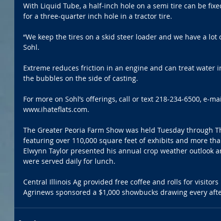
With Liquid Tube, a half-inch hole on a semi tire can be fixe
for a three-quarter inch hole in a tractor tire.
“We keep the tires on a skid steer loader and we have a lot of
Sohl.
Extreme reduces friction in an engine and can treat water in t
the bubbles on the side of casting.
For more on Sohl’s offerings, call or text 218-234-6500, e-ma
www.ihateflats.com.
The Greater Peoria Farm Show was held Tuesday through Thu
featuring over 110,000 square feet of exhibits and more tha
Elwynn Taylor presented his annual crop weather outlook a
were served daily for lunch.
Central Illinois Ag provided free coffee and rolls for visitor
Agrinews sponsored a $1,000 showbucks drawing every aft