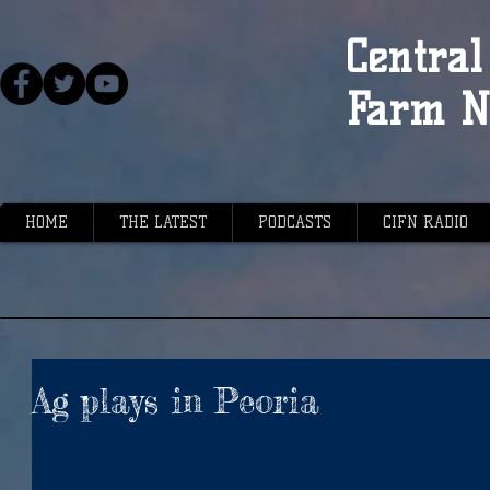
Central 
Farm N
HOME
THE LATEST
PODCASTS
CIFN RADIO
Ag plays in Peoria