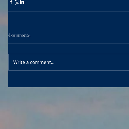
Comments
Write a comment...