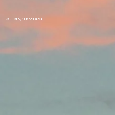
© 2019 by Casson Media