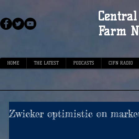
Central 
Farm N
HOME
THE LATEST
PODCASTS
CIFN RADIO
Zwicker optimistic on marke