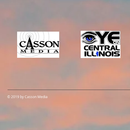
© 2019 by Casson Media