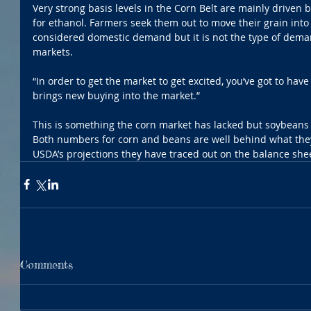
Very strong basis levels in the Corn Belt are mainly driven 
for ethanol. Farmers seek them out to move their grain into 
considered domestic demand but it is not the type of demand
markets.
“In order to get the market to get excited, you’ve got to ha
brings new buying into the market.”
This is something the corn market has lacked but soybeans
Both numbers for corn and beans are well behind what they
USDA’s projections they have traced out on the balance she
Comments