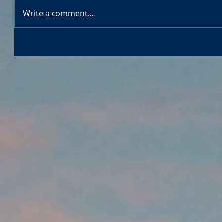
Write a comment...