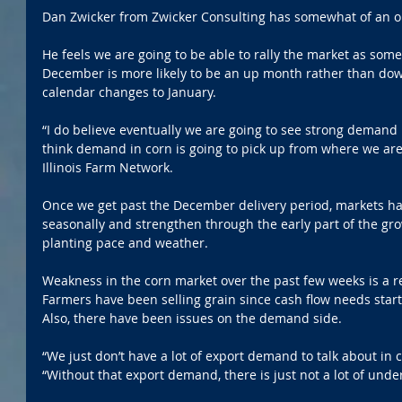
Dan Zwicker from Zwicker Consulting has somewhat of an op
He feels we are going to be able to rally the market as some 
December is more likely to be an up month rather than down
calendar changes to January.
“I do believe eventually we are going to see strong demand
think demand in corn is going to pick up from where we are 
Illinois Farm Network.
Once we get past the December delivery period, markets ha
seasonally and strengthen through the early part of the gr
planting pace and weather.
Weakness in the corn market over the past few weeks is a ref
Farmers have been selling grain since cash flow needs start
Also, there have been issues on the demand side.
“We just don’t have a lot of export demand to talk about in c
“Without that export demand, there is just not a lot of unde