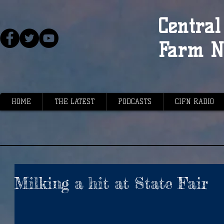
Central 
Farm N
HOME
THE LATEST
PODCASTS
CIFN RADIO
Milking a hit at State Fair