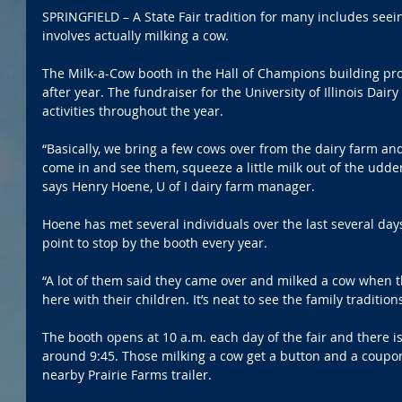
SPRINGFIELD – A State Fair tradition for many includes see
involves actually milking a cow.
The Milk-a-Cow booth in the Hall of Champions building pro
after year. The fundraiser for the University of Illinois Dair
activities throughout the year.
“Basically, we bring a few cows over from the dairy farm an
come in and see them, squeeze a little milk out of the udder 
says Henry Hoene, U of I dairy farm manager.
Hoene has met several individuals over the last several day
point to stop by the booth every year.
“A lot of them said they came over and milked a cow when 
here with their children. It’s neat to see the family tradition
The booth opens at 10 a.m. each day of the fair and there is
around 9:45. Those milking a cow get a button and a coupon
nearby Prairie Farms trailer.