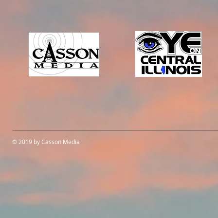
© 2019 by Casson Media