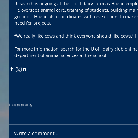
Research is ongoing at the U of I dairy farm as Hoene employs
He oversees animal care, training of students, building mai
grounds. Hoene also coordinates with researchers to make 
need for projects.
“We really like cows and think everyone should like cows,”
For more information, search for the U of I dairy club online.
department of animal sciences at the school.
Comments
Write a comment...