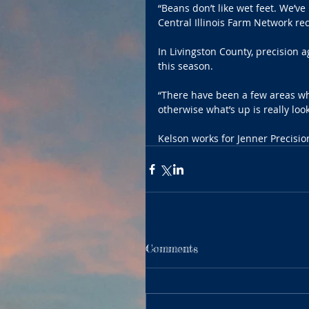
“Beans don’t like wet feet. We’v
Central Illinois Farm Network rec
In Livingston County, precision 
this season.
“There have been a few areas whe
otherwise what’s up is really loo
Kelson works for Jenner Precision
Comments