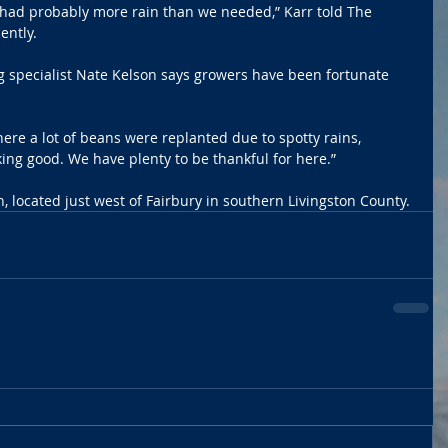
e had probably more rain than we needed,” Karr told The 
ently.
ag specialist Nate Kelson says growers have been fortunate 
re a lot of beans were replanted due to spotty rains, 
king good. We have plenty to be thankful for here.”
, located just west of Fairbury in southern Livingston County.