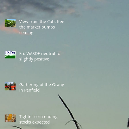
View from the Cab: Keep
the market bumps
coming
Fri. WASDE neutral to
slightly positive
Gathering of the Orange
in Penfield
Tighter corn ending
stocks expected