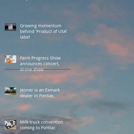
Growing momentum
behind 'Product of USA'
label
Farm Progress Show
announces concert,
drone show
Jenner is an Exmark
dealer in Pontiac
Milk truck convention
coming to Pontiac