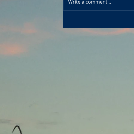
Write a comment...