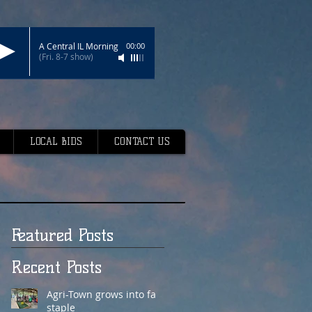
A Central IL Morning
00:00
(Fri. 8-7 show)
LOCAL BIDS
CONTACT US
Featured Posts
Recent Posts
Agri-Town grows into fair
staple