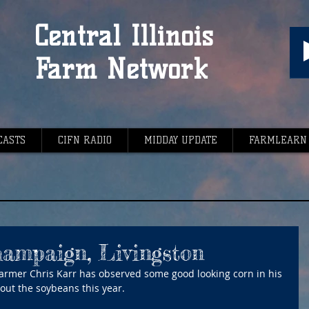
Central Illinois
Farm Network
CASTS
CIFN RADIO
MIDDAY UPDATE
FARMLEARN
hampaign, Livingston
mer Chris Karr has observed some good looking corn in his 
about the soybeans this year.