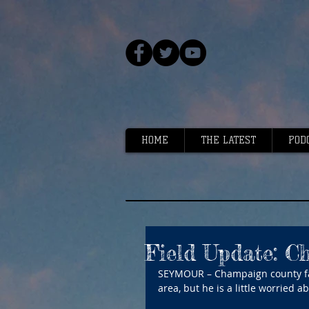
HOME
THE LATEST
POD
Field Update: C
SEYMOUR – Champaign county far
area, but he is a little worried 