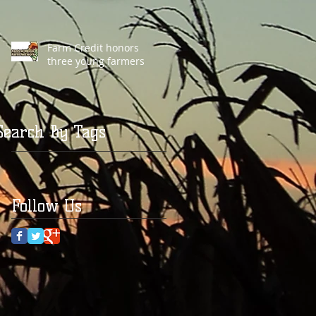
Farm Credit honors
three young farmers
Search By Tags
Follow Us