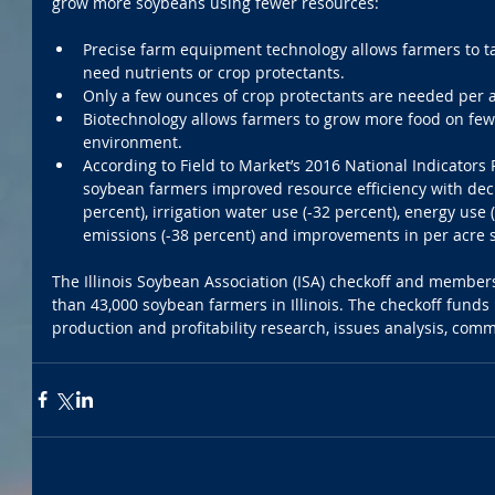
grow more soybeans using fewer resources:
Precise farm equipment technology allows farmers to tar
need nutrients or crop protectants.  
Only a few ounces of crop protectants are needed per a
Biotechnology allows farmers to grow more food on fewe
environment.  
According to Field to Market’s 2016 National Indicators 
soybean farmers improved resource efficiency with decr
percent), irrigation water use (-32 percent), energy use
emissions (-38 percent) and improvements in per acre so
The Illinois Soybean Association (ISA) checkoff and membe
than 43,000 soybean farmers in Illinois. The checkoff fund
production and profitability research, issues analysis, co