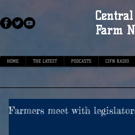
Central 
Farm N
HOME
THE LATEST
PODCASTS
CIFN RADIO
Farmers meet with legislator