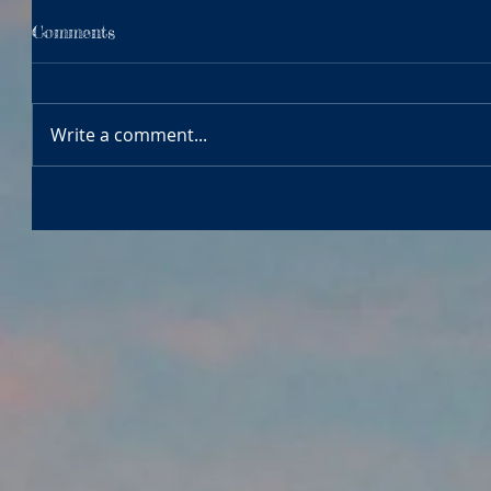
Comments
Write a comment...