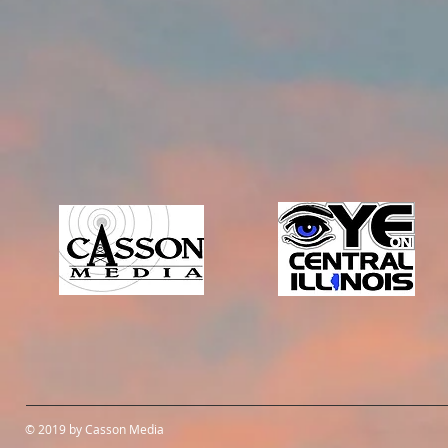
© 2019 by Casson Media