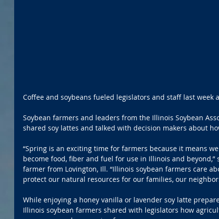
Coffee and soybeans fueled legislators and staff last week at 
Soybean farmers and leaders from the Illinois Soybean Asso
shared soy lattes and talked with decision makers about h
“Spring is an exciting time for farmers because it means we
become food, fiber and fuel for use in Illinois and beyond,” 
farmer from Lovington, Ill. “Illinois soybean farmers care a
protect our natural resources for our families, our neighbo
While enjoying a honey vanilla or lavender soy latte prepar
Illinois soybean farmers shared with legislators how agric