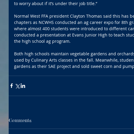
to worry about if it’s under their job title.”
Normal West FFA president Clayton Thomas said this has bee
chapters as NCWHS conducted an ag career expo for 8th gra
where almost 400 students were introduced to different ca
conducted a presentation at Evans Junior High to teach stud
the high school ag program.
Both high schools maintain vegetable gardens and orchard
used by Culinary Arts classes in the fall. Meanwhile, stude
gardens as their SAE project and sold sweet corn and pump
Comments