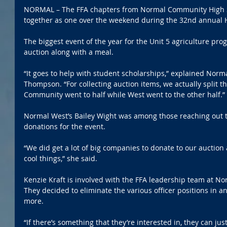
NORMAL – The FFA chapters from Normal Community High 
together as one over the weekend during the 32nd annual 
The biggest event of the year for the Unit 5 agriculture pro
auction along with a meal.
“It goes to help with student scholarships,” explained Norm
Thompson. “For collecting auction items, we actually split t
Community went to half while West went to the other half.”
Normal West’s Bailey Wight was among those reaching out t
donations for the event.
“We did get a lot of big companies to donate to our auctio
cool things,” she said.
Kenzie Kraft is involved with the FFA leadership team at N
They decided to eliminate the various officer positions in an
more.
“If there’s something that they’re interested in, they can jus