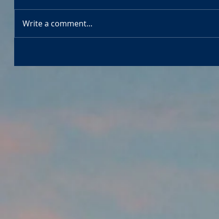
Write a comment...