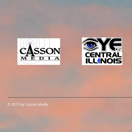
© 2019 by Casson Media