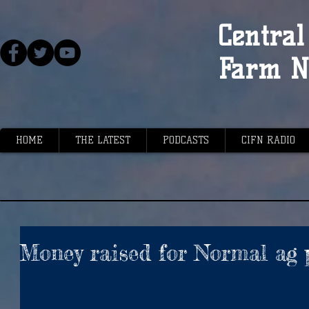
Central 
Farm N
HOME
THE LATEST
PODCASTS
CIFN RADIO
Money raised for Normal ag