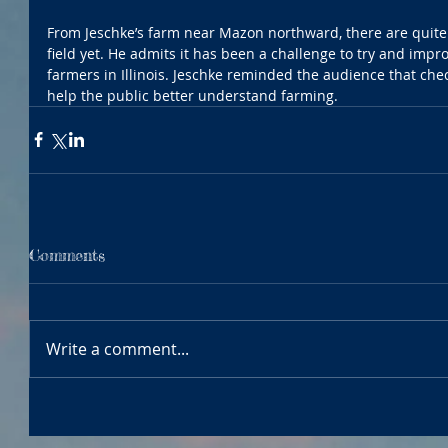
From Jeschke’s farm near Mazon northward, there are quite 
field yet. He admits it has been a challenge to try and improv
farmers in Illinois. Jeschke reminded the audience that chec
help the public better understand farming.
Comments
Write a comment...