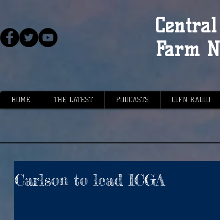
Central 
Farm N
HOME
THE LATEST
PODCASTS
CIFN RADIO
Carlson to lead ICGA