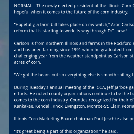
NORMAL – The newly elected president of the Illinois Corn
hopeful when it comes to the future of the corn industry.
“Hopefully, a farm bill takes place on my watch,” Aron Carls
reform that is starting to work its way through D.C. now.”
Carlson is from northern Illinois and farms in the Rockford
and has been farming since 1991 when he graduated from h
challenging year from the weather standpoint as Carlson sti
acres of corn.
“We got the beans out so everything else is smooth sailing I
During Tuesday’s annual meeting of the ICGA, Jeff Jarboe g
efforts. He noted county organizations continue to be the ba
comes to the corn industry. Counties recognized for their ef
Kankakee, Kendall, Knox, Livingston, Monroe-St. Clair, Peori
Illinois Corn Marketing Board chairman Paul Jeschke also p
“It’s great being a part of this organization,” he said.