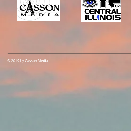
© 2019 by Casson Media