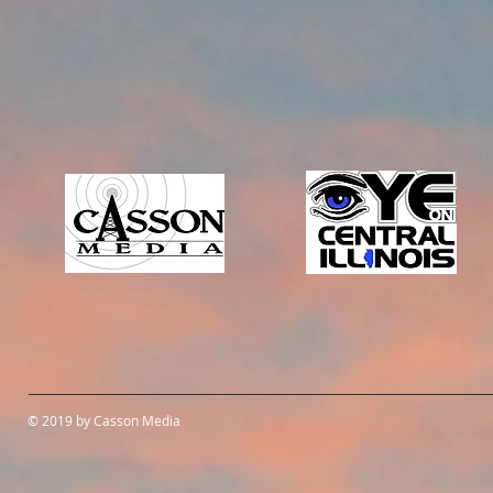
© 2019 by Casson Media