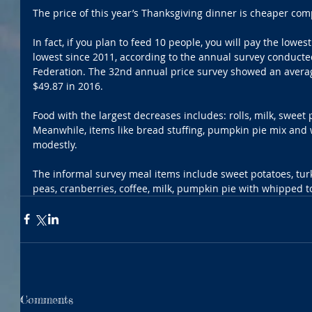
The price of this year’s Thanksgiving dinner is cheaper comp
In fact, if you plan to feed 10 people, you will pay the lowe
lowest since 2011, according to the annual survey conduct
Federation. The 32nd annual price survey showed an averag
$49.87 in 2016.
Food with the largest decreases includes: rolls, milk, sweet 
Meanwhile, items like bread stuffing, pumpkin pie mix an
modestly.
The informal survey meal items include sweet potatoes, turkey
peas, cranberries, coffee, milk, pumpkin pie with whipped t
Comments