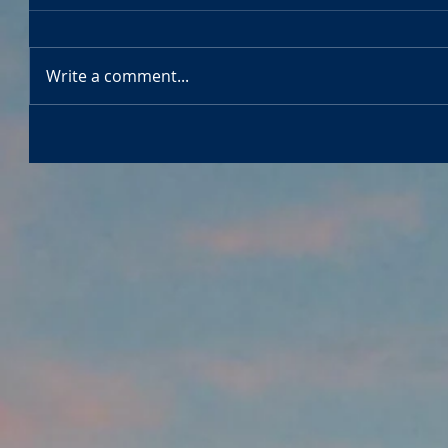
Write a comment...