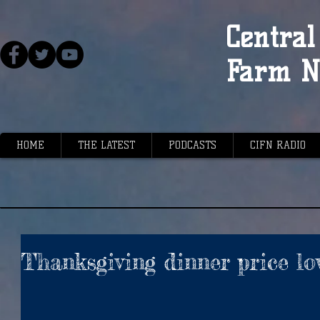
Central 
Farm N
HOME
THE LATEST
PODCASTS
CIFN RADIO
Thanksgiving dinner price lo