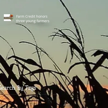
Farm Credit honors
three young farmers
Search By Tags