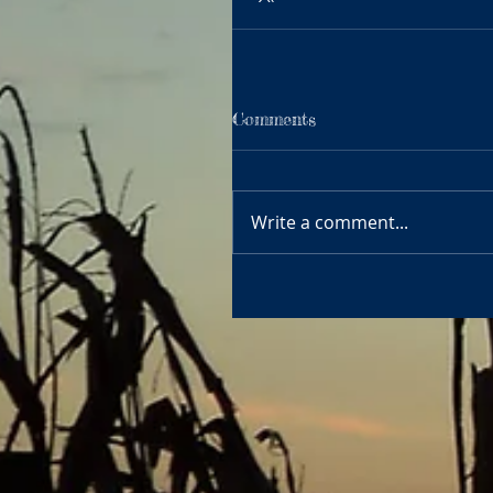
Comments
Write a comment...