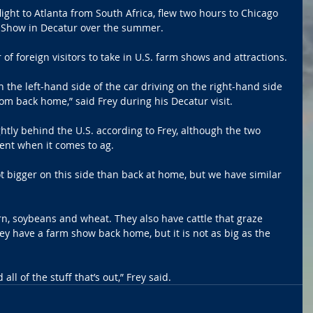
ight to Atlanta from South Africa, flew two hours to Chicago 
s Show in Decatur over the summer.
f foreign visitors to take in U.S. farm shows and attractions.
n the left-hand side of the car driving on the right-hand side 
from back home,” said Frey during his Decatur visit.
ightly behind the U.S. according to Frey, although the two 
erent when it comes to ag.
t bigger on this side than back at home, but we have similar 
rn, soybeans and wheat. They also have cattle that graze 
y have a farm show back home, but it is not as big as the 
all of the stuff that’s out,” Frey said.