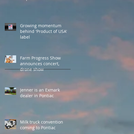
Growing momentum
behind 'Product of USA'
label
Farm Progress Show
announces concert,
drone show
Jenner is an Exmark
dealer in Pontiac
Milk truck convention
coming to Pontiac