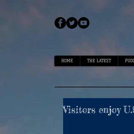
HOME
THE LATEST
POD
Visitors enjoy U