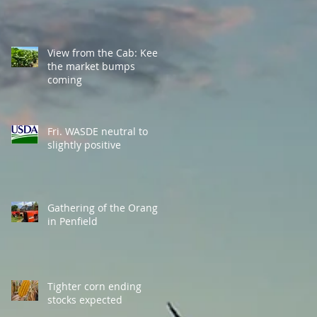
View from the Cab: Keep
the market bumps
coming
Fri. WASDE neutral to
slightly positive
Gathering of the Orange
in Penfield
Tighter corn ending
stocks expected