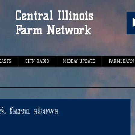
Central Illinois
Farm Network
CASTS
CIFN RADIO
MIDDAY UPDATE
FARMLEARN
.S. farm shows