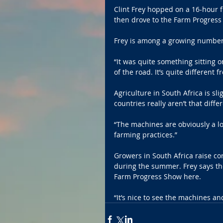
Clint Frey hopped on a 16-hour fl
then drove to the Farm Progres
Frey is among a growing number o
“It was quite something sitting o
of the road. It’s quite different 
Agriculture in South Africa is sl
countries really aren’t that diff
“The machines are obviously a lo
farming practices.”
Growers in South Africa raise co
during the summer. Frey says the
Farm Progress Show here.
“It’s nice to see the machines and 