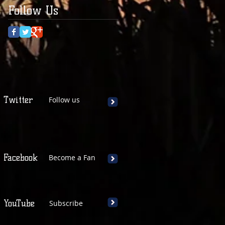
Follow Us
Twitter
Follow us
Facebook
Become a Fan
YouTube
Subscribe