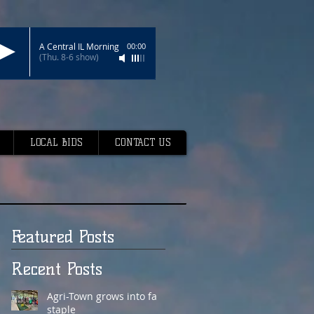
A Central IL Morning
00:00
(Thu. 8-6 show)
LOCAL BIDS
CONTACT US
Featured Posts
Recent Posts
Agri-Town grows into fair
staple