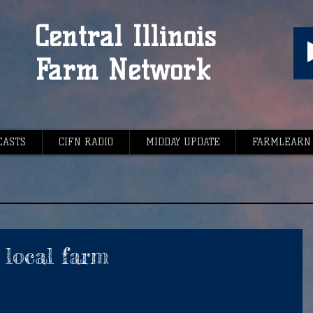
Central Illinois
Farm Network
CASTS
CIFN RADIO
MIDDAY UPDATE
FARMLEARN
t local farm