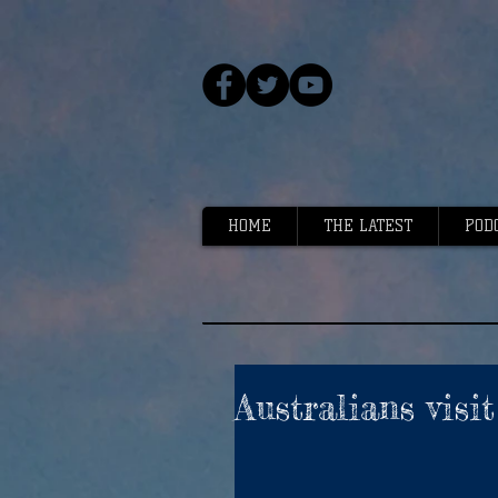
HOME
THE LATEST
POD
Australians visi