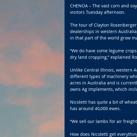
CHENOA – The vast corn and soy
visitors Tuesday afternoon.
The tour of Clayton Rosenberger
dealerships in western Australia,
in that part of the world grow 
“We do have some legume crops s
dry land cropping,” explained R
Unlike Central Illinois, western A
different types of machinery whil
acres in Australia and is current
owns Ag Implements, which inclu
Nicoletti has quite a bit of whe
has around 40,000 ewes.
“We sell our lambs for air freight 
How does Nicoletti get everythin