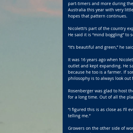
part-timers and more during the
Australia this year with very litt
hopes that pattern continues.
Nicoletti’s part of the country 
He said it is “mind boggling” to 
“It’s beautiful and green,” he sa
It was 16 years ago when Nicolett
outlet and kept expanding. He s
because he too is a farmer. If so
philosophy is to always look out
Rosenberger was glad to host th
for a long time. Out of all the pl
“I figured this is as close as I’ll
telling me.”
Growers on the other side of worl