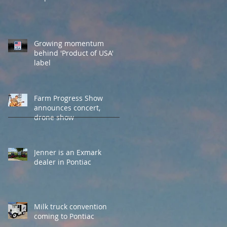
Growing momentum
behind 'Product of USA'
label
Farm Progress Show
announces concert,
drone show
Jenner is an Exmark
dealer in Pontiac
Milk truck convention
coming to Pontiac