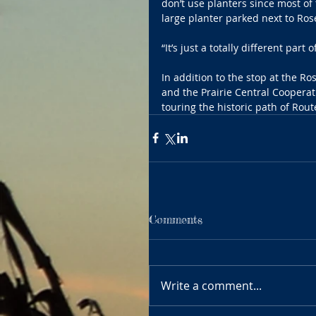
don’t use planters since most of
large planter parked next to Ros
“It’s just a totally different par
In addition to the stop at the 
and the Prairie Central Cooperat
touring the historic path of Rou
Comments
Write a comment...