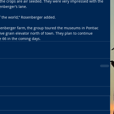
 the crops are air seeded. They were very impressed with the 
enberger’s lane.
t of the world,” Rosenberger added.
Rosenberger farm, the group toured the museums in Pontiac 
ive grain elevator north of town. They plan to continue 
te 66 in the coming days.