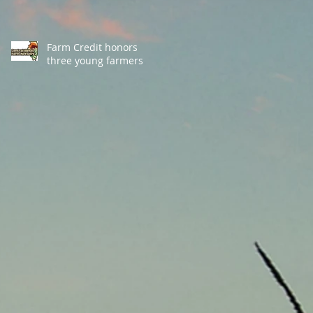
Farm Credit honors
three young farmers