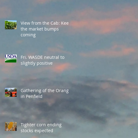
View from the Cab: Keep
the market bumps
coming
Fri. WASDE neutral to
slightly positive
Gathering of the Orange
in Penfield
Tighter corn ending
stocks expected