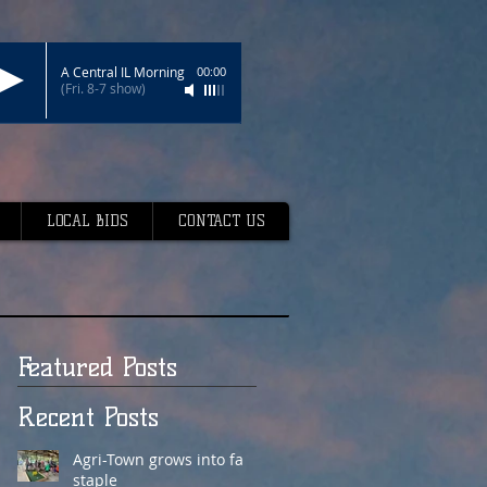
A Central IL Morning
00:00
(Fri. 8-7 show)
LOCAL BIDS
CONTACT US
Featured Posts
Recent Posts
Agri-Town grows into fair
staple