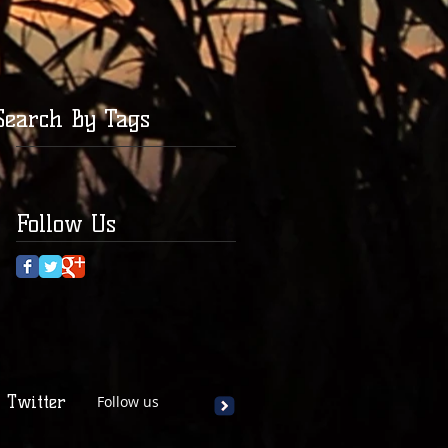
Search By Tags
Follow Us
Twitter
Follow us