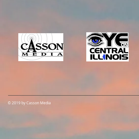
© 2019 by Casson Media