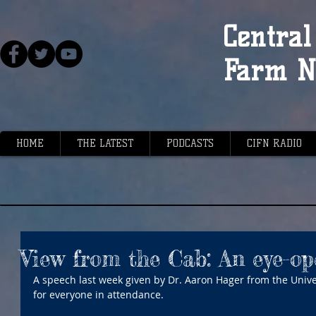
Central 
Farm N
HOME
THE LATEST
PODCASTS
CIFN RADIO
View from the Cab: An eye-o
A speech last week given by Dr. Aaron Hager from the Univer
for everyone in attendance.