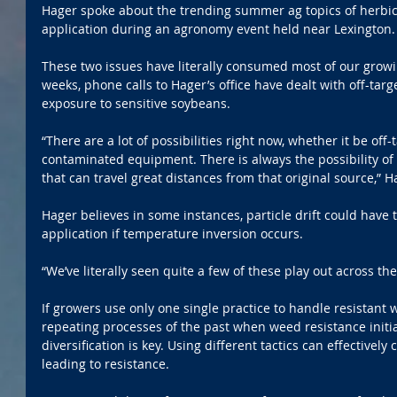
Hager spoke about the trending summer ag topics of herbi
application during an agronomy event held near Lexington.
These two issues have literally consumed most of our growin
weeks, phone calls to Hager’s office have dealt with off-ta
exposure to sensitive soybeans.
“There are a lot of possibilities right now, whether it be off
contaminated equipment. There is always the possibility of vo
that can travel great distances from that original source,” 
Hager believes in some instances, particle drift could have 
application if temperature inversion occurs.
“We’ve literally seen quite a few of these play out across the
If growers use only one single practice to handle resistant 
repeating processes of the past when weed resistance initia
diversification is key. Using different tactics can effectivel
leading to resistance.