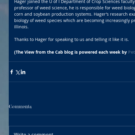
Hager joined the U of I Department of Crop Sciences faculty 
professor of weed science, he is responsible for weed bio
corn and soybean production systems. Hager’s research 
biology of weed species which are becoming increasingly 
Illinois.
Thanks to Hager for speaking to us and telling it like it is.
(The View from the Cab blog is powered each week by 
Pet
Comments
Write a comment...