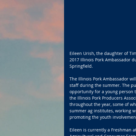
Eileen Urish, the daughter of T
2017 Illinois Pork Ambassador du
Springfield.
The Illinois Pork Ambassador will
staff during the summer. The pu
opportunity for a young person to
the Illinois Pork Producers Asso
throughout the year, some of whic
summer ag institutes, working 
promoting the youth involvement
Eileen is currently a Freshman a