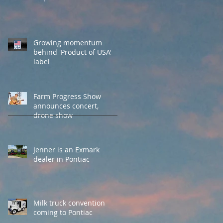
Growing momentum
behind 'Product of USA'
label
Farm Progress Show
announces concert,
drone show
Jenner is an Exmark
dealer in Pontiac
Milk truck convention
coming to Pontiac