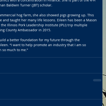
ics with a concentration in Finance. She is part of the 4-H 
han Baldwin Turner (JBT) scholar.
commercial hog farm, she also showed pigs growing up. This 
re and taught her many life lessons. Eileen has been a Mason 
e Illinois Pork Leadership Institute (IPLI) trip multiple 
ing County Ambassador in 2015.
uild a better foundation for my future through the 
Eileen. “I want to help promote an industry that I am so 
en so much to me.”