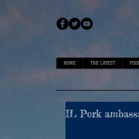
HOME
THE LATEST
POD
IL Pork ambass