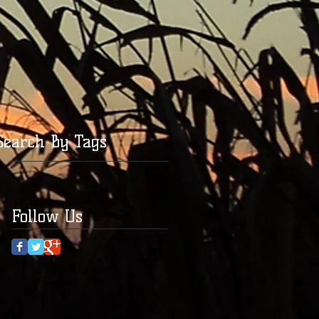
Search By Tags
Follow Us