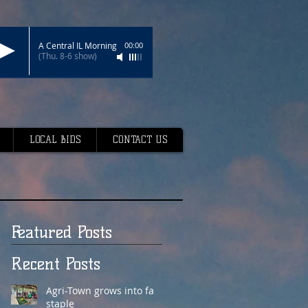
A Central IL Morning
00:00
(Thu. 8-6 show)
LOCAL BIDS
CONTACT US
Featured Posts
Recent Posts
Agri-Town grows into fair
staple