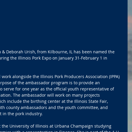
im & Deborah Urish, from Kilbourne, IL has been named the 
ring the Illinois Pork Expo on January 31-February 1 in 
 work alongside the Illinois Pork Producers Association (IPPA) 
rpose of the ambassador program is to provide an 
 serve for one year as the official youth representative of 
ciation. The ambassador will work on many projects 
h include the birthing center at the Illinois State Fair, 
with county ambassadors and the youth committee, and 
 in the pork industry.
t the University of Illinois at Urbana Champaign studying 