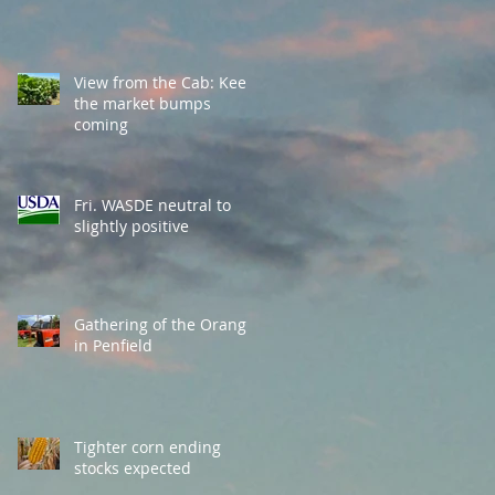
View from the Cab: Keep
the market bumps
coming
Fri. WASDE neutral to
slightly positive
Gathering of the Orange
in Penfield
Tighter corn ending
stocks expected