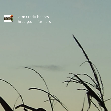
Farm Credit honors
three young farmers