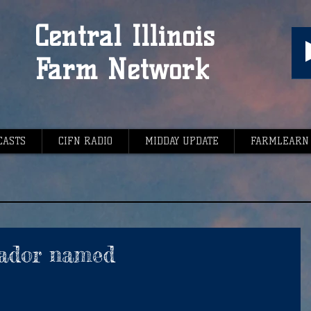
Central Illinois
Farm Network
CASTS
CIFN RADIO
MIDDAY UPDATE
FARMLEARN
ador named