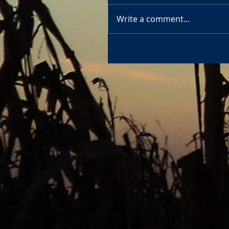
Write a comment...