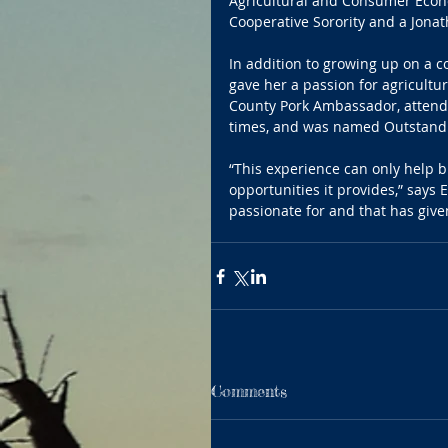
Agricultural and Consumer Econom
Cooperative Sorority and a Jonat
In addition to growing up on a 
gave her a passion for agricultu
County Pork Ambassador, attend th
times, and was named Outstand
“This experience can only help b
opportunities it provides,” says 
passionate for and that has giv
Comments